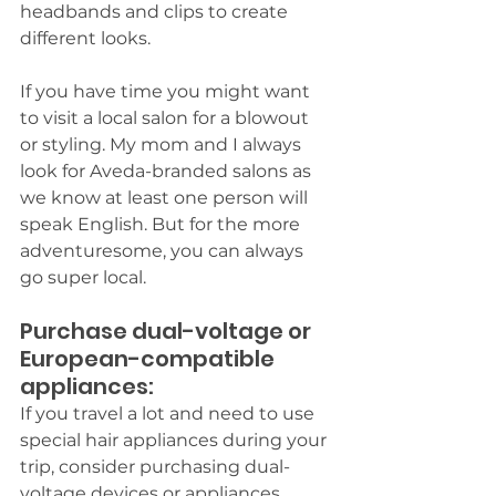
headbands and clips to create 
different looks. 
If you have time you might want 
to visit a local salon for a blowout 
or styling. My mom and I always 
look for Aveda-branded salons as 
we know at least one person will 
speak English. But for the more 
adventuresome, you can always 
go super local.
Purchase dual-voltage or 
European-compatible 
appliances: 
If you travel a lot and need to use 
special hair appliances during your 
trip, consider purchasing dual-
voltage devices or appliances 