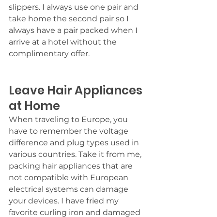
slippers. I always use one pair and 
take home the second pair so I 
always have a pair packed when I 
arrive at a hotel without the 
complimentary offer.
Leave Hair Appliances 
at Home
When traveling to Europe, you 
have to remember the voltage 
difference and plug types used in 
various countries. Take it from me, 
packing hair appliances that are 
not compatible with European 
electrical systems can damage 
your devices. I have fried my 
favorite curling iron and damaged 