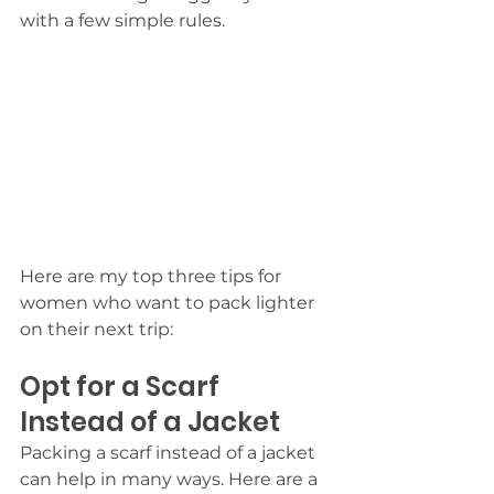
with a few simple rules. 
Here are my top three tips for 
women who want to pack lighter 
on their next trip:
Opt for a Scarf 
Instead of a Jacket
Packing a scarf instead of a jacket 
can help in many ways. Here are a 