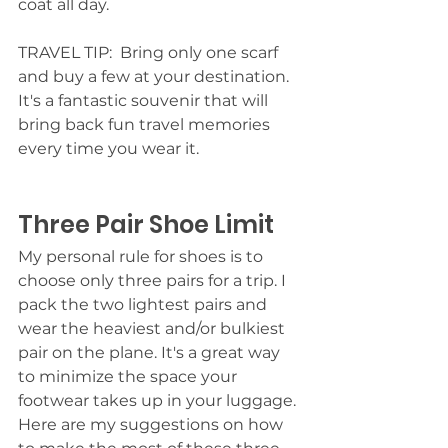
coat all day. 
TRAVEL TIP:  Bring only one scarf 
and buy a few at your destination. 
It's a fantastic souvenir that will 
bring back fun travel memories 
every time you wear it. 
Three Pair Shoe Limit
My personal rule for shoes is to 
choose only three pairs for a trip. I 
pack the two lightest pairs and 
wear the heaviest and/or bulkiest 
pair on the plane. It's a great way 
to minimize the space your 
footwear takes up in your luggage. 
Here are my suggestions on how 