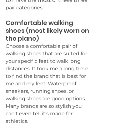
to make the most of these three 
pair categories:
Comfortable walking 
shoes (most likely worn on 
the plane)
Choose a comfortable pair of 
walking shoes that are suited for 
your specific feet to walk long 
distances. It took me a long time 
to find the brand that is best for 
me and my feet. Waterproof 
sneakers, running shoes, or 
walking shoes are good options. 
Many brands are so stylish you 
can't even tell it's made for 
athletics. 