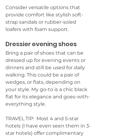
Consider versatile options that 
provide comfort like stylish soft-
strap sandals or rubber-soled 
loafers with foam support.
Dressier evening shoes
Bring a pair of shoes that can be 
dressed up for evening events or 
dinners and still be used for daily 
walking. This could be a pair of 
wedges, or flats, depending on 
your style. My go-to is a chic black 
flat for its elegance and goes-with-
everything style.
TRAVEL TIP:  Most 4 and 5-star 
hotels (I have even seen them in 3-
star hotels) offer complimentary 