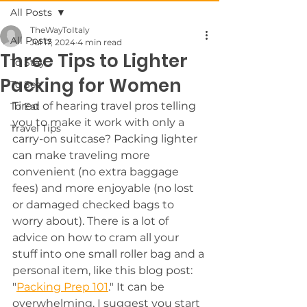
All Posts
TheWayToItaly
All Posts
Jul 17, 2024
4 min read
Three Tips to Lighter
To Stay
Packing for Women
To See
Tired of hearing travel pros telling 
To Eat
you to make it work with only a 
Travel Tips
carry-on suitcase? Packing lighter 
can make traveling more 
convenient (no extra baggage 
fees) and more enjoyable (no lost 
or damaged checked bags to 
worry about). There is a lot of 
advice on how to cram all your 
stuff into one small roller bag and a 
personal item, like this blog post: 
"
Packing Prep 101
." It can be 
overwhelming. I suggest you start 