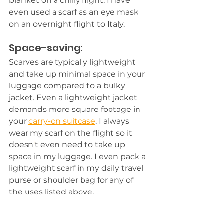
blanket on a chilly flight. I have 
even used a scarf as an eye mask 
on an overnight flight to Italy. 
Space-saving:
Scarves are typically lightweight 
and take up minimal space in your 
luggage compared to a bulky 
jacket. Even a lightweight jacket 
demands more square footage in 
your 
carry-on suitcase
. I always 
wear my scarf on the flight so it 
doesn
'
t even need to take up 
space in my luggage. I even pack a 
lightweight scarf in my daily travel 
purse or shoulder bag for any of 
the uses listed above.