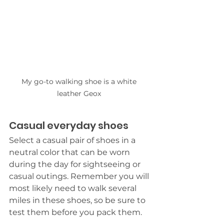
My go-to walking shoe is a white 
leather Geox 
Casual everyday shoes
Select a casual pair of shoes in a 
neutral color that can be worn 
during the day for sightseeing or 
casual outings. Remember you will 
most likely need to walk several 
miles in these shoes, so be sure to 
test them before you pack them. 