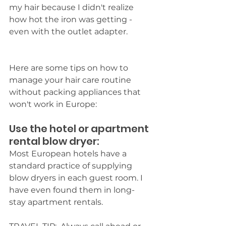
my hair because I didn't realize 
how hot the iron was getting - 
even with the outlet adapter.
Here are some tips on how to 
manage your hair care routine 
without packing appliances that 
won't work in Europe:
Use the hotel or apartment 
rental blow dryer: 
Most European hotels have a 
standard practice of supplying 
blow dryers in each guest room. I 
have even found them in long-
stay apartment rentals. 