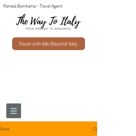
Pamela Bomkamp - Travel Agent
Travel with Me Beyond Italy
Post