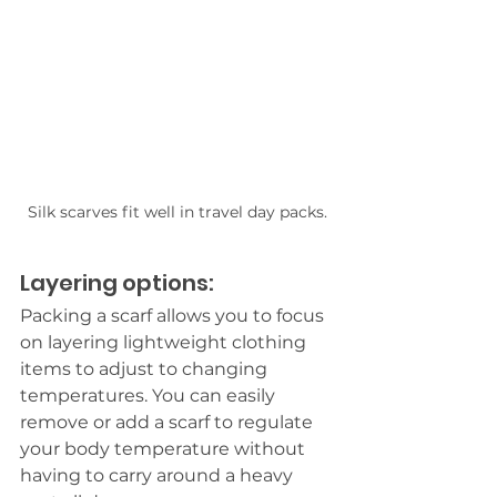
Silk scarves fit well in travel day packs.
Layering options:
Packing a scarf allows you to focus 
on layering lightweight clothing 
items to adjust to changing
temperatures.
 You
 can easily 
remove or add a scarf to regulate 
your body temperature without 
having to carry around a heavy 