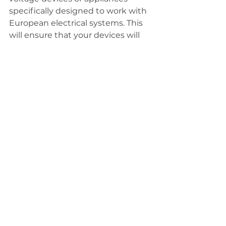
specifically designed to work with 
European electrical systems. This 
will ensure that your devices will 
work properly and safely without 
the need for a voltage converter.
Inexpensive hair appliances I bought on 
Amazon and in various Italian stores
By following these tips and 