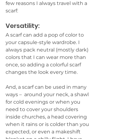
few reasons I always travel with a 
scarf:
Versatility:
A scarf can add a pop of color to 
your capsule-style wardrobe. I 
always pack neutral (mostly dark) 
colors that I can wear more than 
once, so adding a colorful scarf 
changes the look every time.  
And, a scarf can be used in many 
ways –  around your neck, a shawl 
for cold evenings or when you 
need to cover your shoulders 
inside churches, a head covering 
when it rains or is colder than you 
expected, or even a makeshift 