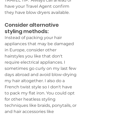
TRAVEL TIP:  Always call ahead or 
have your Travel Agent confirm 
they have blow dryers available. 
Consider alternative 
styling methods: 
Instead of packing your hair 
appliances that may be damaged 
in Europe, consider other 
hairstyles you like that don't 
require electrical appliances. I 
sometimes go curly on my last few 
days abroad and avoid blow-drying 
my hair altogether. I also do a 
French twist style so I don't have 
to pack my flat iron. You could opt 
for other heatless styling 
techniques like braids, ponytails, or 
and hair accessories like 