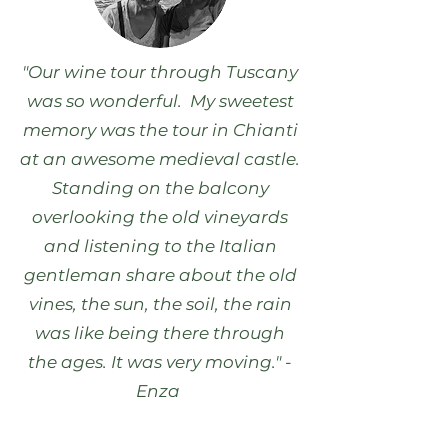
"Our wine tour through Tuscany
was so wonderful. My sweetest
memory was the tour in Chianti
at an awesome medieval castle.
Standing on the balcony
overlooking the old vineyards
and listening to the Italian
gentleman share about the old
vines, the sun, the soil, the rain
was like being there through
the ages. It was very moving." -
Enza