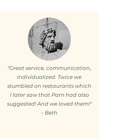
"Great service, communication,
individualized. Twice we
stumbled on restaurants which
I later saw that Pam had also
suggested! And we loved them!"
- Beth