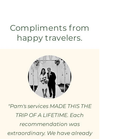
Compliments from
happy travelers.
"Pam's services MADE THIS THE
TRIP OF A LIFETIME. Each
recommendation was
extraordinary. We have already