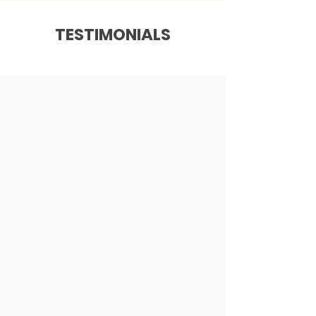
TESTIMONIALS