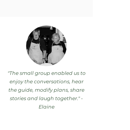
"The small group enabled us to
enjoy the conversations, hear
the guide, modify plans, share
stories and laugh together." -
Elaine