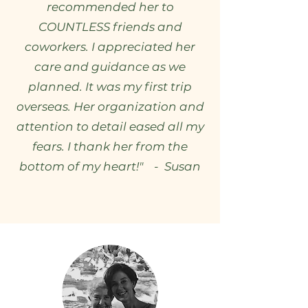
recommended her to
COUNTLESS friends and
coworkers. I appreciated her
care and guidance as we
planned. It was my first trip
overseas. Her organization and
attention to detail eased all my
fears. I thank her from the
bottom of my heart!" - Susan