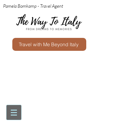
Pamela Bomkamp - Travel Agent
Travel with Me Beyond Italy