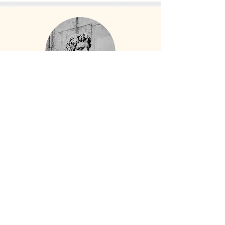
"Pamela, Thank you for a
fabulous trip to the Amalfi
Coast, Capri and Rome.You had
everything so well organized all
we had to do was relax, eat,
take tons of pictures, eat,
laugh,and enjoy each other. All
of the guides you chose were
delightful and eager to share