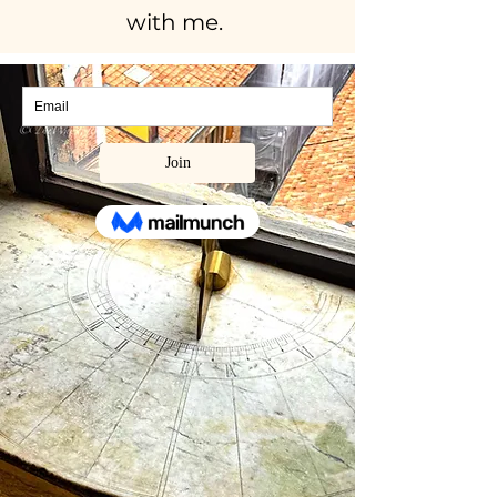
with me.