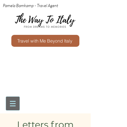
Pamela Bomkamp - Travel Agent
Travel with Me Beyond Italy
Letters from