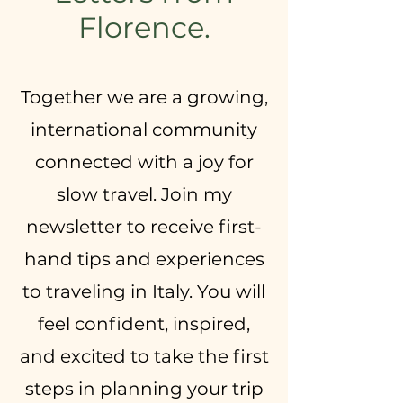
Florence.
Together we are a growing,
international community
connected with a joy for
slow travel. Join my
newsletter to receive first-
hand tips and experiences
to traveling in Italy. You will
feel confident, inspired,
and excited to take the first
steps in planning your trip