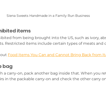
Siena Sweets Handmade in a Family Run Business
hibited items
bited from being brought into the US, such as ivory, ab
cts. Restricted items include certain types of meats and 
bout 
Food Items You Can and Cannot Bring Back from It
e bag
with a carry-on, pack another bag inside that. When you 
rs in the packable carry-on and check the other carry on