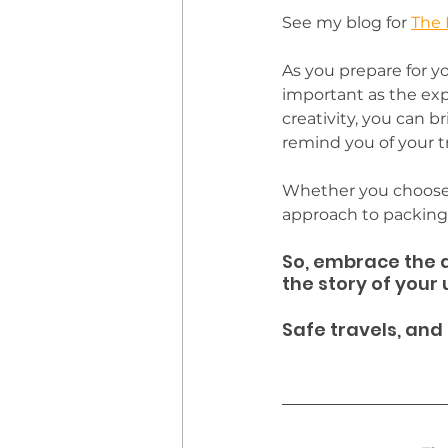
See my blog for 
The 
As you prepare for yo
important as the exp
creativity, you can br
remind you of your tr
Whether you choose t
approach to packing w
So, embrace the a
the story of your
Safe travels, and