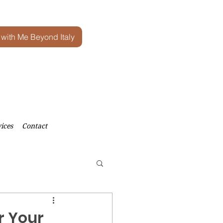
 with Me Beyond Italy
ices
Contact
r Your