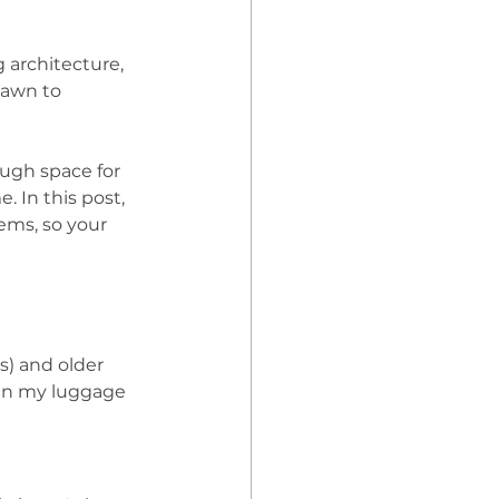
g architecture, 
rawn to 
ugh space for 
 In this post, 
ems, so your 
s) and older 
 in my luggage 