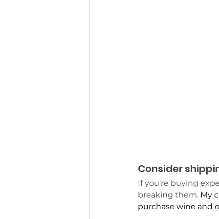
Consider shippi
If you're buying exp
breaking them.
 My c
purchase wine and ol