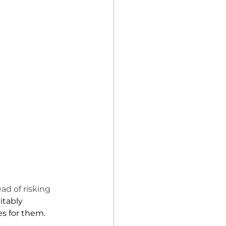
d of risking 
tably 
s for them. 