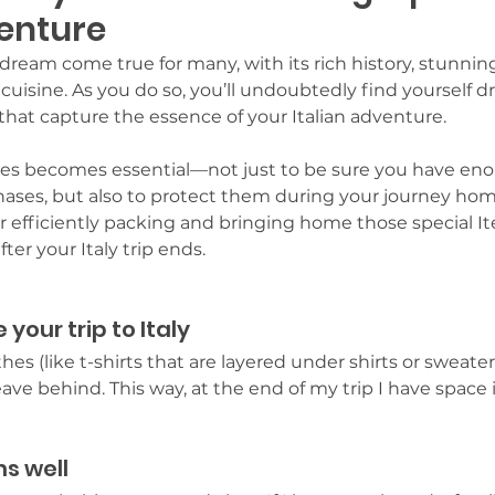
venture
 a dream come true for many, with its rich history, stunnin
isine. As you do so, you’ll undoubtedly find yourself d
that capture the essence of your Italian adventure. 
res becomes essential—not just to be sure you have eno
ases, but also to protect them during your journey home.
for efficiently packing and bringing home those special It
ter your Italy trip ends.
 your trip to Italy
thes (like t-shirts that are layered under shirts or sweater
eave behind. This way, at the end of my trip I have space
ms well