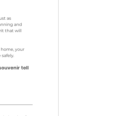
ust as 
lanning and 
t that will 
s home, your 
safely. 
uvenir tell 