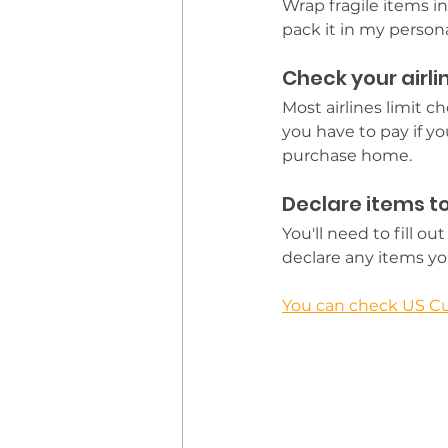
Wrap fragile items in
pack it in my personal
Check your airlin
Most airlines limit 
you have to pay if yo
purchase home.
Declare items 
You'll need to fill 
declare any items y
You can check US Cu