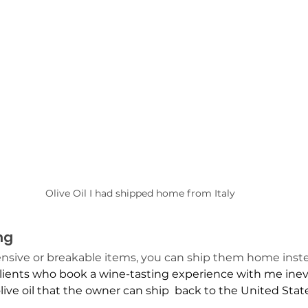
Olive Oil I had shipped home from Italy
ng
ensive or breakable items, you can ship them home instea
lients who book a wine-tasting experience with me inevi
ive oil that the owner can ship  back to the United State