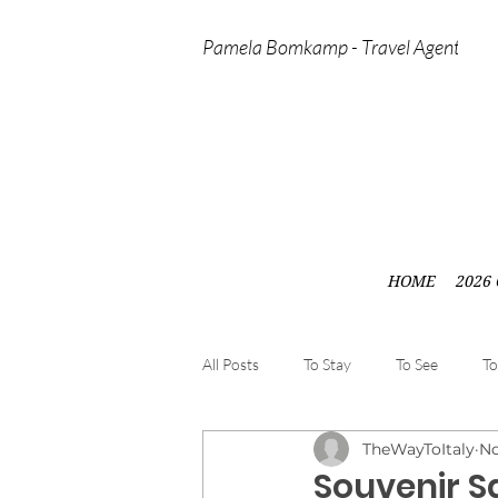
Pamela Bomkamp - Travel Agent
HOME
2026 
All Posts
To Stay
To See
To
TheWayToItaly
No
Souvenir Sa