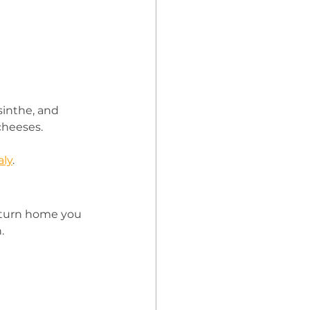
sinthe, and 
cheeses.
aly
. 
return home you 
. 