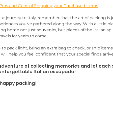
Pros and Cons of Shipping your Purchased Items
ur journey to Italy, remember that the art of packing is j
eriences you’ve gathered along the way. With a little p
ing home not just souvenirs, but pieces of the Italian spiri
avels for years to come. 
o pack light, bring an extra bag to check, or ship item
ill help you feel confident that your special finds arrive 
dventure of collecting memories and let each so
 unforgettable Italian escapade! 
 happy packing!