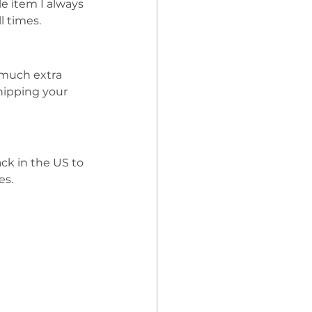
le item I always 
l times. 
much extra 
hipping your 
ck in the US to 
s. 