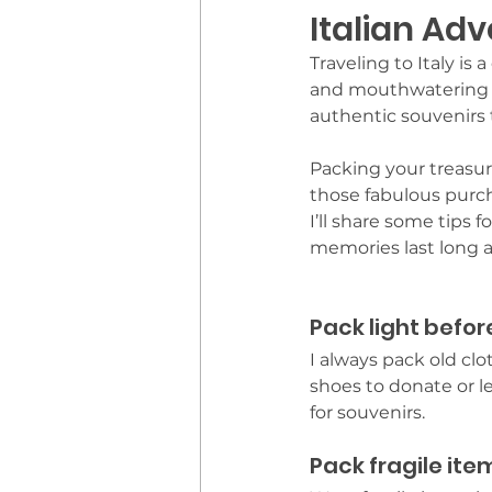
Italian Ad
Traveling to Italy is
and mouthwatering cu
authentic souvenirs 
Packing your treasu
those fabulous purch
I’ll share some tips 
memories last long af
Pack light before
I always pack old clo
shoes to donate or l
for souvenirs.
Pack fragile ite