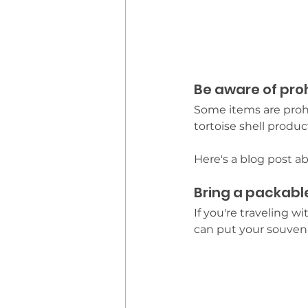
Be aware of pro
Some items are prohi
tortoise shell produ
Here's a blog post a
Bring a packabl
If you're traveling 
can put your souveni