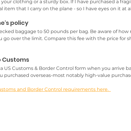
 your clothing or a sturdy box. If I have purchased a fragi
 item that I carry on the plane - so I have eyes on it at al
e's policy
checked baggage to 50 pounds per bag.
 Be aware of how 
u go over the limit. Compare this fee with the price for s
to Customs
out a US Customs & Border Control form when you arrive ba
ou purchased overseas-most notably high-value purchase
stoms and Border Control requirements here.  