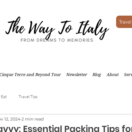
Travel
Cinque Terre and Beyond Tour
Newsletter
Blog
About
Serv
 Eat
Travel Tips
v 12, 2024
2 min read
vvy: Essential Packing Tips fo