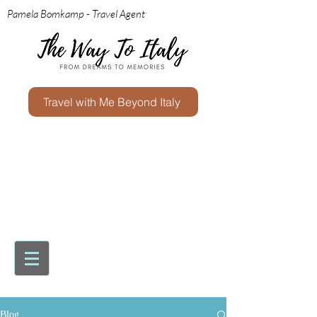
Pamela Bomkamp - Travel Agent
Travel with Me Beyond Italy
Blog