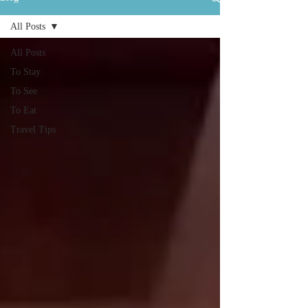
All Posts
All Posts
To Stay
To See
To Eat
Travel Tips