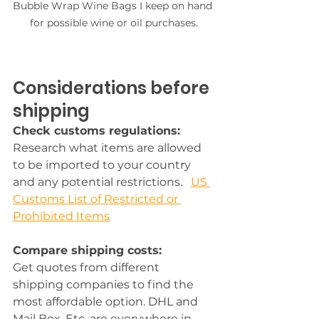
Bubble Wrap Wine Bags I keep on hand 
for possible wine or oil purchases.
Considerations before 
shipping
Check customs regulations:
Research what items are allowed 
to be imported to your country 
and any potential restrictions.   
US 
Customs List of Restricted or 
Prohibited Items
Compare shipping costs:
Get quotes from different 
shipping companies to find the 
most affordable option. DHL and 
Mail Box, Etc. are everywhere in 