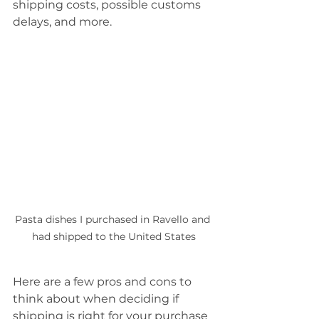
shipping costs, possible customs 
delays, and more.
Pasta dishes I purchased in Ravello and 
had shipped to the United States
Here are a few pros and cons to 
think about when deciding if 
shipping is right for your purchase 