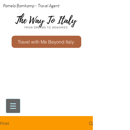
Pamela Bomkamp - Travel Agent
Travel with Me Beyond Italy
Post