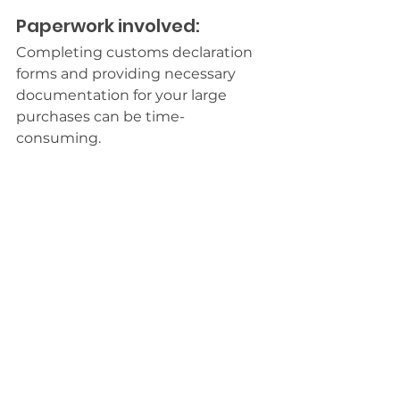
Paperwork involved:
Completing customs declaration 
forms and providing necessary 
documentation for your large 
purchases can be time-
consuming.