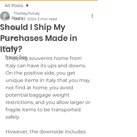
All Posts
TheWayToItaly
All Posts
Oct 23, 2024
3 min read
Should I Ship My
To Stay
Purchases Made in
To See
Italy?
To Eat
Travel Tips
Shipping souvenirs home from 
Italy can have its ups and downs. 
On the positive side, you get 
unique items in Italy that you may 
not find at home, you avoid 
potential baggage weight 
restrictions, and you allow larger or 
fragile items to be transported 
safely. 
However, the downside includes 