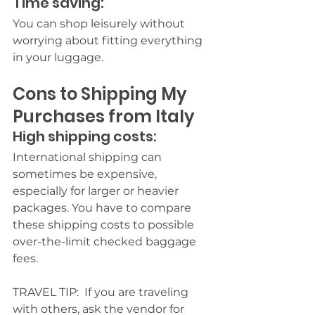
Time saving:
You can shop leisurely without 
worrying about fitting everything 
in your luggage.
Cons to Shipping My 
Purchases from Italy
High shipping costs:
International shipping can 
sometimes be expensive, 
especially for larger or heavier 
packages.
 You have to compare 
these shipping costs to possible 
over-the-limit checked baggage 
fees.
TRAVEL TIP:  If you are traveling 
with others, ask the vendor for 