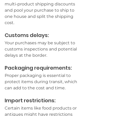
multi-product shipping discounts 
and pool your purchase to ship to 
one house and split the shipping 
cost.
Customs delays:
Your purchases may be subject to 
customs inspections and potential 
delays at the border.
Packaging requirements:
Proper packaging is essential to 
protect items during transit, which 
can add to the cost and time.
Import restrictions:
Certain items like food products or 
antiques might have restrictions 