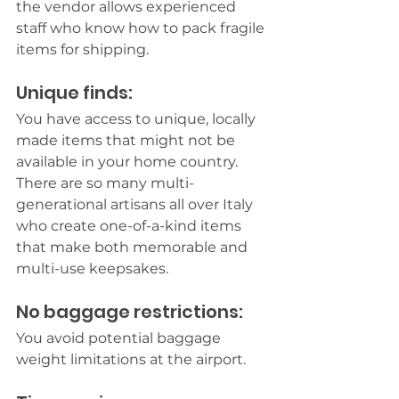
the vendor allows experienced 
staff who know how to pack fragile 
items for shipping.
Unique finds:
You have access to unique, locally 
made items that might not be 
available in your home country. 
There are so many multi-
generational artisans all over Italy 
who create one-of-a-kind items 
that make both memorable and 
multi-use keepsakes.
No baggage restrictions:
You avoid potential baggage 
weight limitations at the airport.