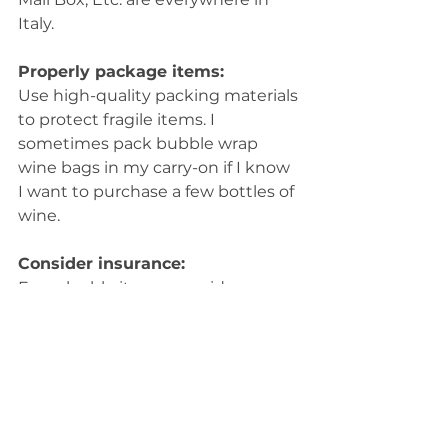
Italy.
Properly package items:
Use high-quality packing materials 
to protect fragile items. I 
sometimes pack bubble wrap 
wine bags in my carry-on if I know 
I want to purchase a few bottles of 
wine.
Consider insurance:
For valuable items, consider 
purchasing shipping insurance to 
cover potential damage.
Ask local vendors:
I always consult with shop owners 
about their shipping options and 