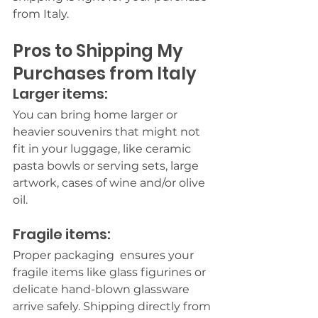
from Italy.
Pros to Shipping My 
Purchases from Italy
Larger items:
You can bring home larger or 
heavier souvenirs that might not 
fit in your luggage, like ceramic 
pasta bowls or serving sets, large 
artwork, cases of wine and/or olive 
oil.
Fragile items:
Proper packaging  ensures your 
fragile items like glass figurines or 
delicate hand-blown glassware 
arrive safely. Shipping directly from 