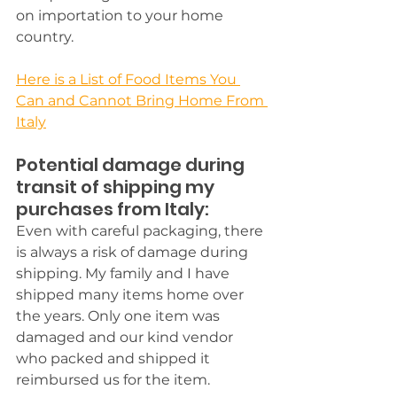
on importation to your home 
country.
Here is a List of Food Items You 
Can and Cannot Bring Home From 
Italy
Potential damage during 
transit of shipping my 
purchases from Italy:
Even with careful packaging, there 
is always a risk of damage during 
shipping.
 My family and I have 
shipped many items home over 
the years. Only one item was 
damaged and our kind vendor 
who packed and shipped it 
reimbursed us for the item. 