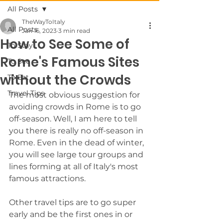
All Posts
TheWayToItaly
All Posts
Jan 16, 2023
3 min read
How to See Some of
To Stay
Rome's Famous Sites
To See
without the Crowds
To Eat
Travel Tips
The most obvious suggestion for 
avoiding crowds in Rome is to go 
off-season. Well, I am here to tell 
you there is really no off-season in 
Rome. Even in the dead of winter, 
you will see large tour groups and 
lines forming at all of Italy's most 
famous attractions.
Other travel tips are to go super 
early and be the first ones in or 