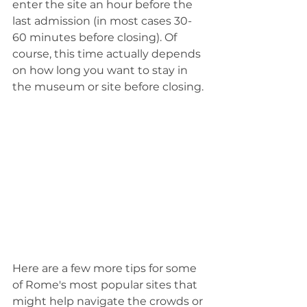
enter the site an hour before the 
last admission (in most cases 30-
60 minutes before closing). Of 
course, this time actually depends 
on how long you want to stay in 
the museum or site before closing.
Here are a few more tips for some 
of Rome's most popular sites that 
might help navigate the crowds or 