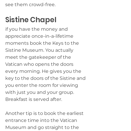
see them crowd-free.
Sistine Chapel  
if you have the money and 
appreciate once-in-a-lifetime 
moments book the Keys to the 
Sistine Museum. You actually 
meet the gatekeeper of the 
Vatican who opens the doors 
every morning. He gives you the 
key to the doors of the Sistine and 
you enter the room for viewing 
with just you and your group. 
Breakfast is served after.
Another tip is to book the earliest 
entrance time into the Vatican 
Museum and go straight to the 