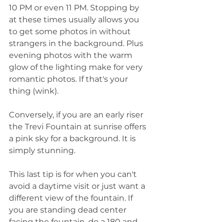
10 PM or even 11 PM. Stopping by 
at these times usually allows you 
to get some photos in without 
strangers in the background. Plus 
evening photos with the warm 
glow of the lighting make for very 
romantic photos. If that's your 
thing (wink).
Conversely, if you are an early riser 
the Trevi Fountain at sunrise offers 
a pink sky for a background. It is 
simply stunning. 
This last tip is for when you can't 
avoid a daytime visit or just want a 
different view of the fountain. If 
you are standing dead center 
facing the fountain, do a 180 and 