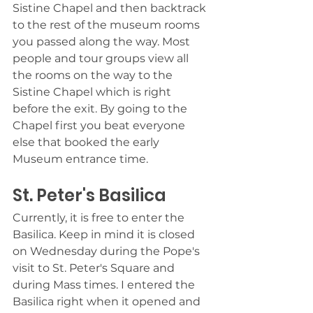
Sistine Chapel and then backtrack 
to the rest of the museum rooms 
you passed along the way. Most 
people and tour groups view all 
the rooms on the way to the 
Sistine Chapel which is right 
before the exit. By going to the 
Chapel first you beat everyone 
else that booked the early 
Museum entrance time. 
St. Peter's Basilica
Currently, it is free to enter the 
Basilica. Keep in mind it is closed 
on Wednesday during the Pope's 
visit to St. Peter's Square and 
during Mass times. I entered the 
Basilica right when it opened and 