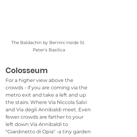
The Baldachin by Bernini inside St. 
Peter's Basilica
Colosseum
For a higher view above the 
crowds - if you are coming via the 
metro exit and take a left and up 
the stairs. Where Via Niccola Salvi 
and Via degli Annibaldi meet. Even 
fewer crowds are farther to your 
left down Via Annibaldi to 
"Giardinetto di Opia" -a tiny garden 