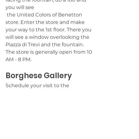
you will see 
 the United Colors of Benetton 
store. Enter the store and make 
your way to the 1st floor. There you 
will see a window overlooking the 
Piazza di Trevi and the fountain. 
The store is generally open from 10 
AM - 8 PM. 
Borghese Gallery
Schedule your visit to the 
Borghese Gallery ahead of time.  
Chose a time for Tuesday -
Thursday. Weekends are the most 
crowded. The museum itself says 
11 AM is the most popular time of 
day for visits, so arrive before then 
or later in the afternoon.