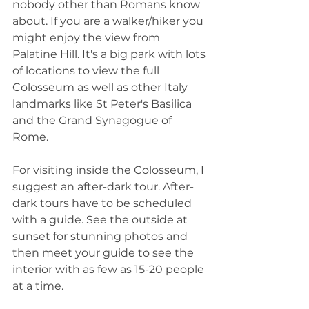
nobody other than Romans know 
about. If you are a walker/hiker you 
might enjoy the view from 
Palatine Hill. It's a big park with lots 
of locations to view the full 
Colosseum as well as other Italy 
landmarks like St Peter's Basilica 
and the Grand Synagogue of 
Rome.
For visiting inside the Colosseum, I 
suggest an after-dark tour. After-
dark tours have to be scheduled 
with a guide. See the outside at 
sunset for stunning photos and 
then meet your guide to see the 
interior with as few as 15-20 people 
at a time. 