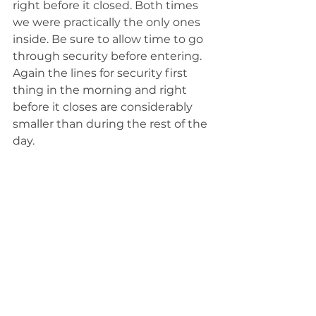
right before it closed. Both times 
we were practically the only ones 
inside. Be sure to allow time to go 
through security before entering. 
Again the lines for security first 
thing in the morning and right 
before it closes are considerably 
smaller than during the rest of the 
day. 