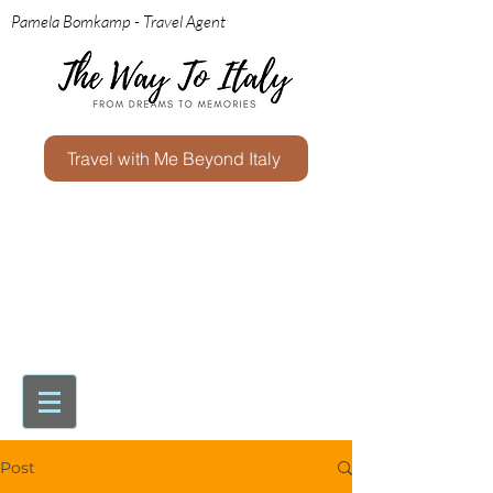
Pamela Bomkamp - Travel Agent
Travel with Me Beyond Italy
Post