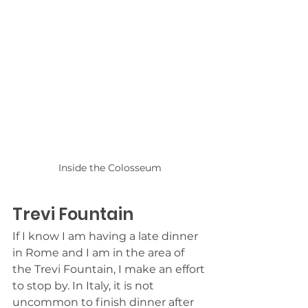
Inside the Colosseum
Trevi Fountain
If I know I am having a late dinner 
in Rome and I am in the area of 
the Trevi Fountain, I make an effort 
to stop by. In Italy, it is not 
uncommon to finish dinner after 