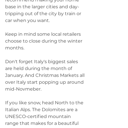
base in the larger cities and day-
tripping out of the city by train or 
car when you want.
Keep in mind some local retailers 
choose to close during the winter 
months.  
Don't forget Italy's biggest sales 
are held during the month of 
January. And Christmas Markets all 
over Italy start popping up around 
mid-Novmeber.  
If you like snow, head North to the 
Italian Alps. The Dolomites are a 
UNESCO-certified mountain 
range that makes for a beautiful 