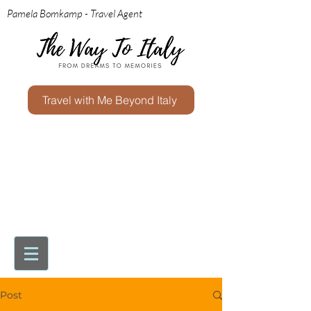
Pamela Bomkamp - Travel Agent
Travel with Me Beyond Italy
Post