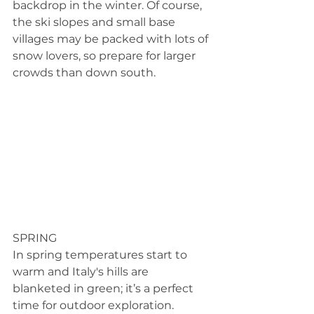
backdrop in the winter. Of course, 
the ski slopes and small base 
villages may be packed with lots of 
snow lovers, so prepare for larger 
crowds than down south.
SPRING 
In spring temperatures start to 
warm and Italy's hills are 
blanketed in green; it’s a perfect 
time for outdoor exploration. 