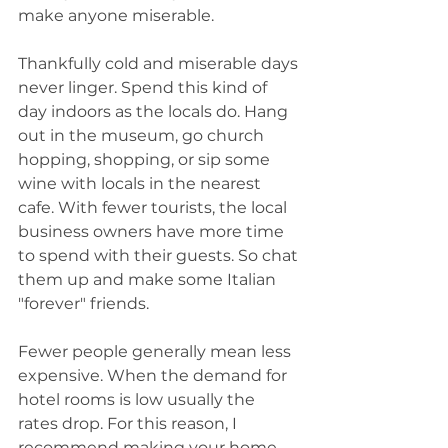
make anyone miserable.  
Thankfully cold and miserable days 
never linger. Spend this kind of 
day indoors as the locals do. Hang 
out in the museum, go church 
hopping, shopping, or sip some 
wine with locals in the nearest 
cafe. With fewer tourists, the local 
business owners have more time 
to spend with their guests. So chat 
them up and make some Italian 
"forever" friends. 
Fewer people generally mean less 
expensive. When the demand for 
hotel rooms is low usually the 
rates drop. For this reason, I 
recommend making your home 