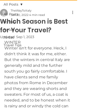
All Posts
TheWayToItaly
All Posts
Jan 20, 2022
4 min read
Which Season is Best
To Stay
for Your Travel?
To See
Updated:
Sep 1, 2023
To Eat
WINTER 
Travel Tips
Winter isn't for everyone. Heck, I 
didn't think it was for me, either. 
But the winters in central Italy are 
generally mild and the further 
south you go fairly comfortable. I 
have clients send me family 
photos from Rome in December 
and they are wearing shorts and 
sweaters. For most of us, a coat is 
needed, and to be honest when it 
is rainy and or windy the cold can 