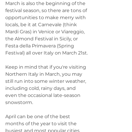
March is also the beginning of the 
festival season, so there are tons of 
opportunities to make merry with 
locals, be it at Carnevale (think 
Mardi Gras) in Venice or Viareggio, 
the Almond Festival in Sicily, or 
Festa della Primavera (Spring 
Festival) all over Italy on March 21st. 
Keep in mind that if you're visiting 
Northern Italy in March, you may 
still run into some winter weather, 
including cold, rainy days, and 
even the occasional late-season 
snowstorm. 
April can be one of the best 
months of the year to visit the 
busiest and most popular cities 