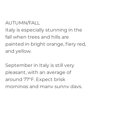
AUTUMN/FALL 
Italy is especially stunning in the 
fall when trees and hills are 
painted in bright orange, fiery red, 
and yellow.  
September in Italy is still very 
pleasant, with an average of 
around 77°F. Expect brisk 
mornings and many sunny days, 
but plan for wet weather too. 
Because of the lingering good 
weather expect a decent amount 
of crowds to linger as well. Prices 
for food and lodging will continue 
to be at high season prices. 