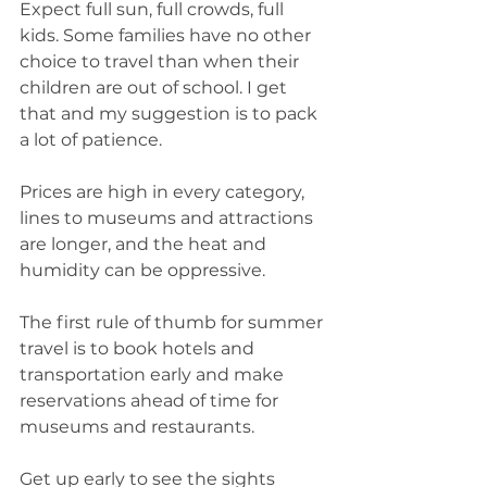
Expect full sun, full crowds, full 
kids. Some families have no other 
choice to travel than when their 
children are out of school. I get 
that and my suggestion is to pack 
a lot of patience.
Prices are high in every category, 
lines to museums and attractions 
are longer, and the heat and 
humidity can be oppressive. 
The first rule of thumb for summer 
travel is to book hotels and 
transportation early and make 
reservations ahead of time for 
museums and restaurants. 
Get up early to see the sights 