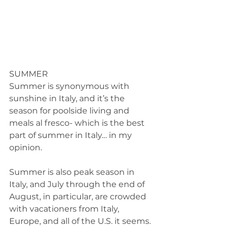
SUMMER 
Summer is synonymous with 
sunshine in Italy, and it’s the 
season for poolside living and 
meals al fresco- which is the best 
part of summer in Italy… in my 
opinion. 
Summer is also peak season in 
Italy, and July through the end of 
August, in particular, are crowded 
with vacationers from Italy, 
Europe, and all of the U.S. it seems. 