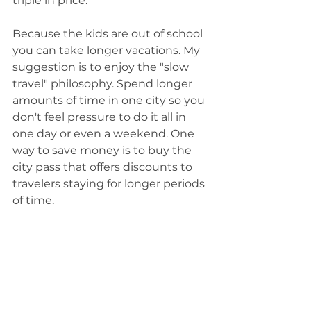
triple in price.
Because the kids are out of school 
you can take longer vacations. My 
suggestion is to enjoy the "slow 
travel" philosophy. Spend longer 
amounts of time in one city so you 
don't feel pressure to do it all in 
one day or even a weekend. One 
way to save money is to buy the 
city pass that offers discounts to 
travelers staying for longer periods 
of time.  