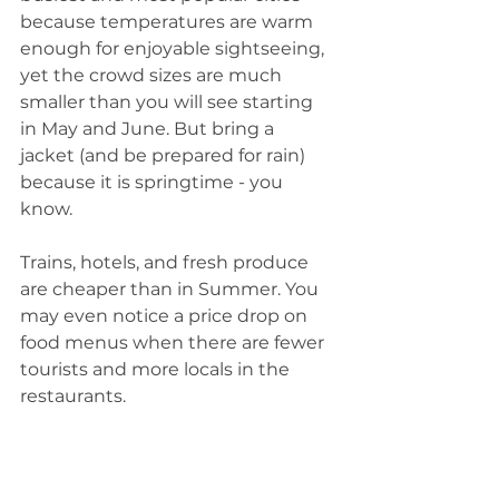
because temperatures are warm 
enough for enjoyable sightseeing, 
yet the crowd sizes are much 
smaller than you will see starting 
in May and June. But bring a 
jacket (and be prepared for rain) 
because it is springtime - you 
know. 
Trains, hotels, and fresh produce 
are cheaper than in Summer. You 
may even notice a price drop on 
food menus when there are fewer 
tourists and more locals in the 
restaurants. 