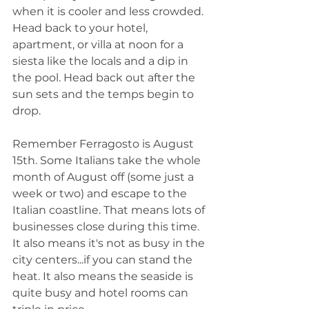
when it is cooler and less crowded. 
Head back to your hotel, 
apartment, or villa at noon for a 
siesta like the locals and a dip in 
the pool. Head back out after the 
sun sets and the temps begin to 
drop.  
Remember Ferragosto is August 
15th. Some Italians take the whole 
month of August off (some just a 
week or two) and escape to the 
Italian coastline. That means lots of 
businesses close during this time. 
It also means it's not as busy in the 
city centers...if you can stand the 
heat. It also means the seaside is 
quite busy and hotel rooms can 