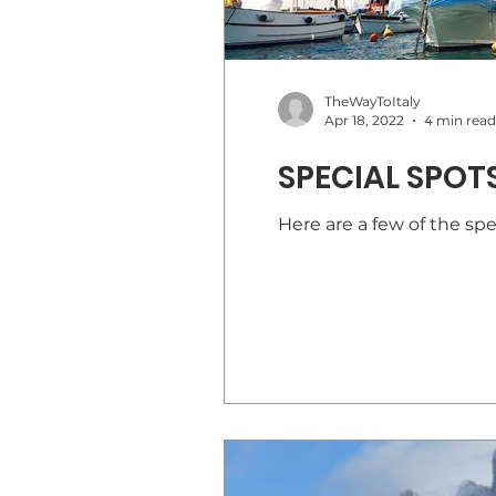
TheWayToItaly
Apr 18, 2022
4 min read
SPECIAL SPOTS
Here are a few of the spec