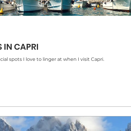
 IN CAPRI
ial spots I love to linger at when I visit Capri.