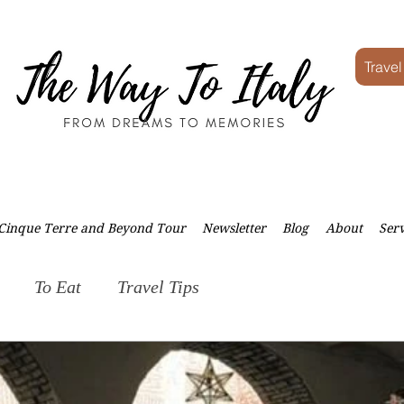
Travel
Cinque Terre and Beyond Tour
Newsletter
Blog
About
Serv
To Eat
Travel Tips