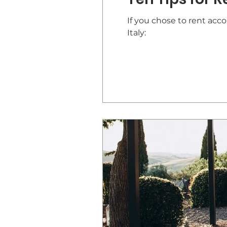
If you chose to rent acc
Italy: