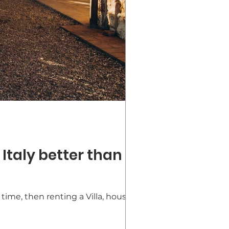
 Italy better than a
time, then renting a Villa, house, or