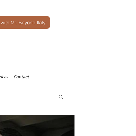
 with Me Beyond Italy
ices
Contact