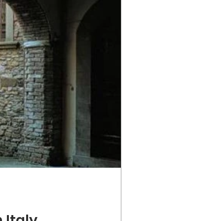
 Italy