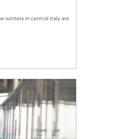
e winters in central Italy are