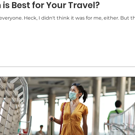
is Best for Your Travel?
veryone. Heck, I didn't think it was for me, either. But th