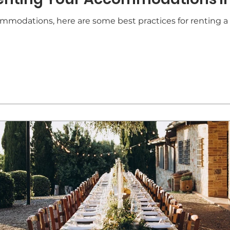
ommodations, here are some best practices for renting a 