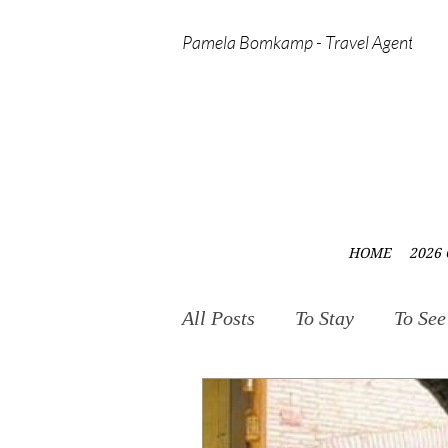
Pamela Bomkamp - Travel Agent
HOME
2026 
All Posts
To Stay
To See