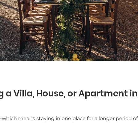
 a Villa, House, or Apartment in
” -which means staying in one place for a longer period of 