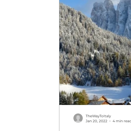
TheWayToItaly
Jan 20, 2022
4 min rea