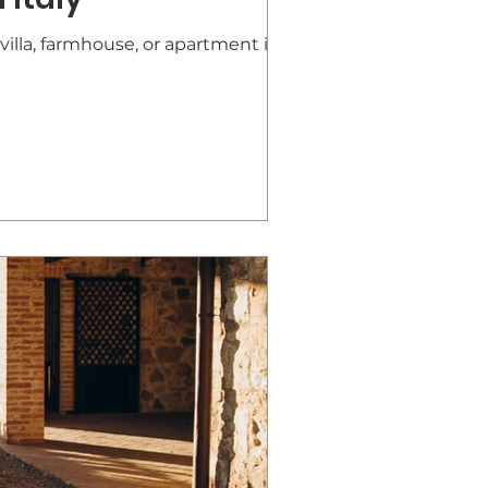
villa, farmhouse, or apartment in