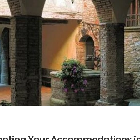
Renting Your Accommodations in