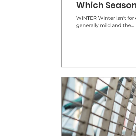
Which Season 
WINTER Winter isn't for e
generally mild and the...