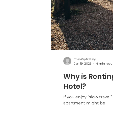
TheWayToItaly
Jan 19, 2023
4 min read
Why is Renting
Hotel?
If you enjoy “slow travel
apartment might be