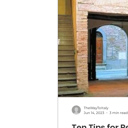
TheWayToItaly
Jun 14, 2023
3 min read
Ten Tips for 