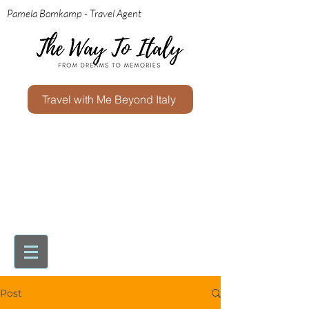
Pamela Bomkamp - Travel Agent
Travel with Me Beyond Italy
Post