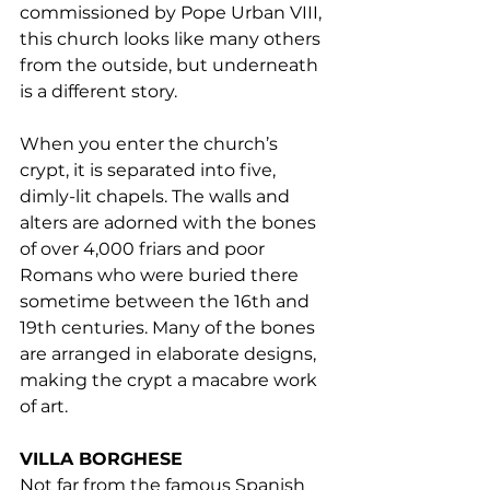
commissioned by Pope Urban VIII, 
this church looks like many others 
from the outside, but underneath 
is a different story.
When you enter the church’s 
crypt, it is separated into five, 
dimly-lit chapels. The walls and 
alters are adorned with the bones 
of over 4,000 friars and poor 
Romans who were buried there 
sometime between the 16th and 
19th centuries. Many of the bones 
are arranged in elaborate designs, 
making the crypt a macabre work 
of art.
VILLA BORGHESE
Not far from the famous Spanish 