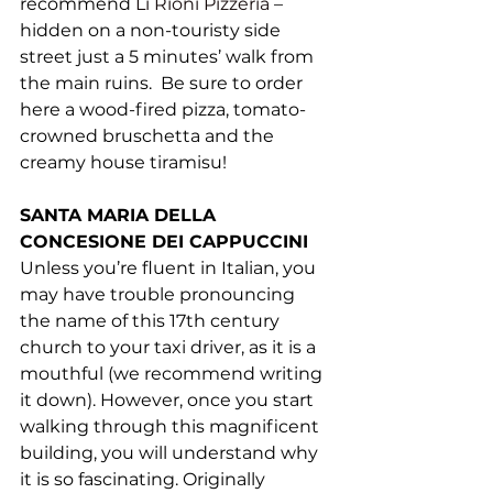
recommend 
Li Rioni Pizzeria
– 
hidden on a non-touristy side 
street just a 5 minutes’ walk from 
the main ruins.  Be sure to order 
here a wood-fired pizza, tomato-
crowned bruschetta and the 
creamy house tiramisu! 
SANTA MARIA DELLA 
CONCESIONE DEI CAPPUCCINI
Unless you’re fluent in Italian, you 
may have trouble pronouncing 
the name of this 17th century 
church to your taxi driver, as it is a 
mouthful (we recommend writing 
it down). However, once you start 
walking through this magnificent 
building, you will understand why 
it is so fascinating. Originally 