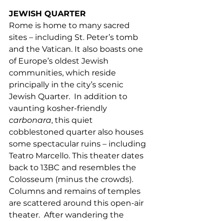
JEWISH QUARTER 
Rome is home to many sacred 
sites – including St. Peter’s tomb 
and the Vatican. It also boasts one 
of Europe’s oldest Jewish 
communities, which reside 
principally in the city’s scenic 
Jewish Quarter.  In addition to 
vaunting kosher-friendly 
carbonara
, this quiet 
cobblestoned quarter also houses 
some spectacular ruins – including 
Teatro Marcello. This theater dates 
back to 13BC and resembles the 
Colosseum (minus the crowds). 
Columns and remains of temples 
are scattered around this open-air 
theater.  After wandering the 