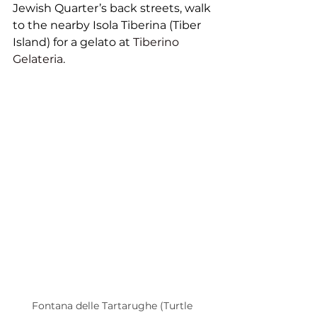
Jewish Quarter’s back streets, walk 
to the nearby Isola Tiberina (Tiber 
Island) for a gelato at 
Tiberino 
Gelateria
. 
Fontana delle Tartarughe (Turtle 