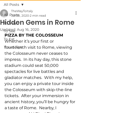
All Posts
TheWayToItaly
All Posts
Jul 30, 2020
2 min read
Hidden Gems in Rome
To Stay
Updated:
Aug 16, 2020
To See
PIZZA BY THE COLOSSEUM
To Eat
Whether it’s your first or 
Travel Tips
fourteenth visit to Rome, viewing 
the Colosseum never ceases to 
impress.  In its hay day, this stone 
stadium could seat 50,000 
spectacles for live battles and 
gladiator matches.  With my help, 
you can enjoy a private tour inside 
the Colosseum with skip-the-line 
tickets.  After your immersion in 
ancient history, you’ll be hungry for 
a taste of Rome.  Nearby, I 