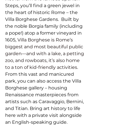
Steps, you’ll find a green jewel in 
the heart of historic Rome – the 
Villa Borghese Gardens.  Built by 
the noble Borgia family (including 
a pope!) atop a former vineyard in 
1605,
Villa Borghese
 is Rome’s 
biggest and most beautiful public 
garden—and with a lake, a petting 
zoo, and rowboats, it’s also home 
to a ton of kid-friendly activities.
From this vast and manicured 
park, you can also access the Villa 
Borghese gallery – housing 
Renaissance masterpieces from 
artists such as Caravaggio, Bernini, 
and Titian. Bring art history to life 
here with a private visit alongside 
an English-speaking guide. 