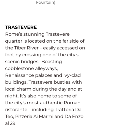
Fountain)
TRASTEVERE
Rome’s stunning Trastevere 
quarter is located on the far side of 
the Tiber River – easily accessed on 
foot by crossing one of the city’s 
scenic bridges.  Boasting 
cobblestone alleyways, 
Renaissance palaces and ivy-clad 
buildings, Trastevere bustles with 
local charm during the day and at 
night. It’s also home to some of 
the city’s most authentic Roman 
ristorante – including Trattoria Da 
Teo, Pizzeria Ai Marmi and Da Enzo 
al 29.