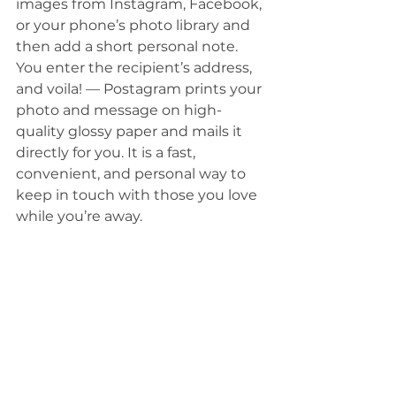
images from Instagram, Facebook, 
or your phone’s photo library and 
then add a short personal note. 
You enter the recipient’s address, 
and voila! — Postagram prints your 
photo and message on high-
quality glossy paper and mails it 
directly for you. It is a fast, 
convenient, and personal way to 
keep in touch with those you love 
while you’re away. 
Today, even those who consider 
themselves photo enthusiasts 
love the convenience and creative 
challenge of using their phones to 
capture their most treasured 
photographic moments. With all 
that your smartphone can do, 