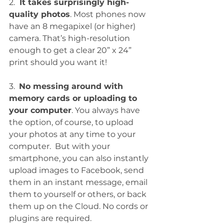
2. 
 It takes surprisingly high-
quality photos
. Most phones now 
have an 8 megapixel (or higher) 
camera. That’s high-resolution 
enough to get a clear 20” x 24” 
print should you want it!
3.  
No messing around with 
memory cards or uploading to 
your computer
. You always have 
the option, of course, to upload 
your photos at any time to your 
computer.  But with your 
smartphone, you can also instantly 
upload images to Facebook, send 
them in an instant message, email 
them to yourself or others, or back 
them up on the Cloud. No cords or 
plugins are required. 