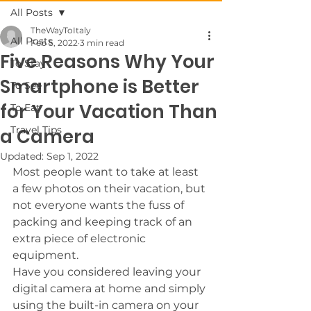
All Posts
TheWayToItaly
All Posts
Feb 5, 2022
3 min read
Five Reasons Why Your
To Stay
Smartphone is Better
To See
for Your Vacation Than
To Eat
Travel Tips
a Camera
Updated:
Sep 1, 2022
Most people want to take at least 
a few photos on their vacation, but 
not everyone wants the fuss of 
packing and keeping track of an 
extra piece of electronic 
equipment. 
Have you considered leaving your 
digital camera at home and simply 
using the built-in camera on your 