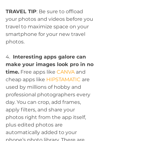
TRAVEL TIP
: Be sure to offload 
your photos and videos before you 
travel to maximize space on your 
smartphone for your new travel 
photos.
4. 
 Interesting apps galore can 
make your images look pro in no 
time.
 Free apps like 
CANVA
 and 
cheap apps like 
HIPSTAMATIC
 are 
used by millions of hobby and 
professional photographers every 
day. You can crop, add frames, 
apply filters, and share your 
photos right from the app itself, 
plus edited photos are 
automatically added to your 
phone’s photo library. There are 