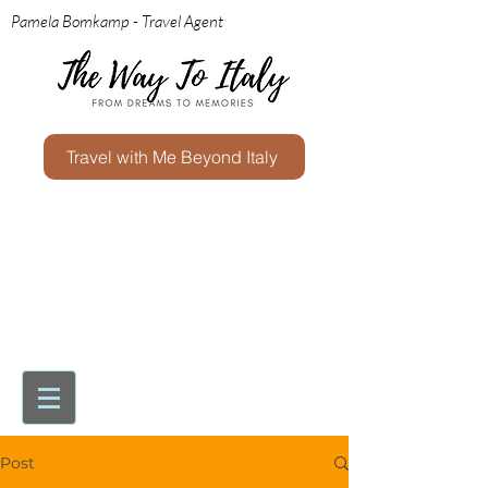
Pamela Bomkamp - Travel Agent
Travel with Me Beyond Italy
Post