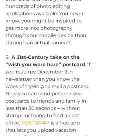
hundreds of photo editing 
applications available. You never 
know: you might be inspired to 
get more into photography 
through your mobile device than 
through an actual camera!
5.  
A 21st-Century take on the 
“wish you were here” postcard
. If 
you read my December 9th 
newsletter then you know the 
woes of try9inig to mail a postcard. 
Now you can send personalized 
postcards to friends and family in 
less than 30 seconds – without 
stamps or trying to find a post 
office. 
POSTGRAM
 is a free app 
that lets you upload vacation 