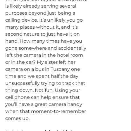
is likely already serving several 
purposes beyond just being a 
calling device. It’s unlikely you go 
many places without it, and it’s 
second nature to just have it on 
hand. How many times have you 
gone somewhere and accidentally 
left the camera in the hotel room 
or in the car? My sister left her 
camera on a bus in Tuscany one 
time and we spent half the day 
unsuccessfully trying to track that 
thing down. Not fun. Using your 
cell phone can help ensure that 
you’ll have a great camera handy 
when that moment-to-remember 
comes up. 