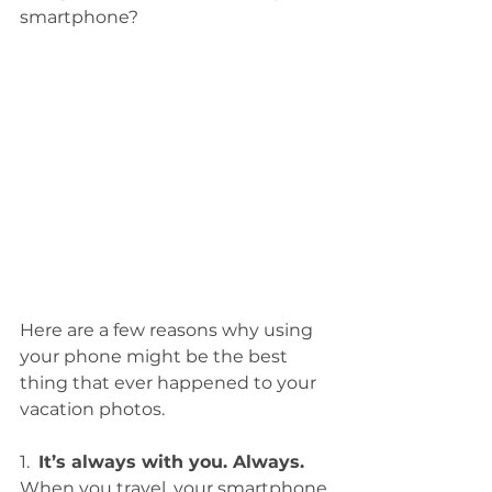
smartphone?  
Here are a few reasons why using 
your phone might be the best 
thing that ever happened to your 
vacation photos. 
1.  
It’s always with you. Always.
When you travel, your smartphone 