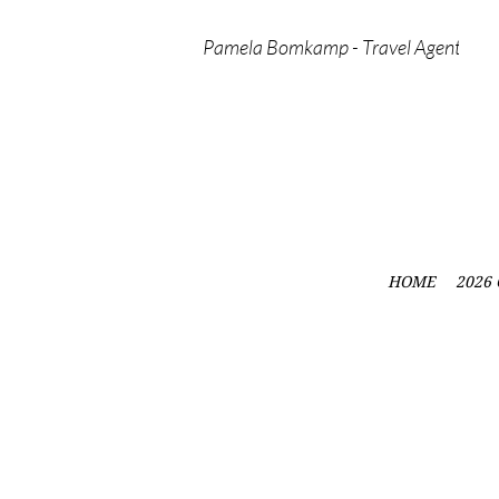
Pamela Bomkamp - Travel Agent
HOME
2026 