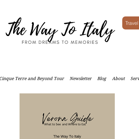
Travel
Cinque Terre and Beyond Tour
Newsletter
Blog
About
Serv