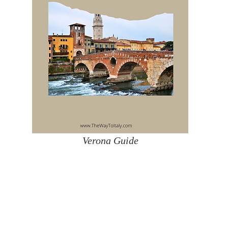
Verona Guide