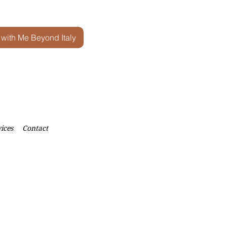
 with Me Beyond Italy
ices
Contact