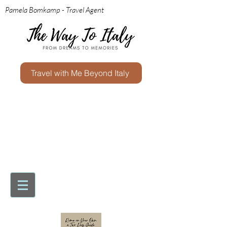
Pamela Bomkamp - Travel Agent
Travel with Me Beyond Italy