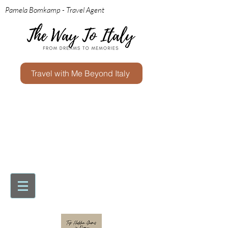
Pamela Bomkamp - Travel Agent
Travel with Me Beyond Italy