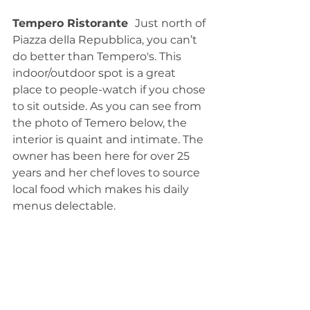
Tempero Ristorante  
Just north of 
Piazza della Repubblica, you can’t 
do better than Tempero's. This 
indoor/outdoor spot is a great 
place to people-watch if you chose 
to sit outside. As you can see from 
the photo of Temero below, the 
interior is quaint and intimate. The 
owner has been here for over 25 
years and her chef loves to source 
local food which makes his daily 
menus delectable. 