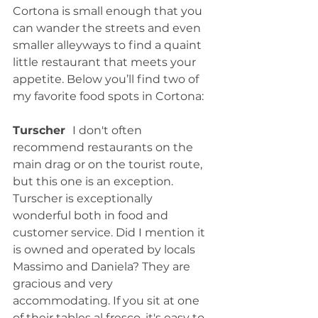
Cortona is small enough that you 
can wander the streets and even 
smaller alleyways to find a quaint 
little restaurant that meets your 
appetite. Below you’ll find two of 
my favorite food spots in Cortona:
Turscher  
I don't often 
recommend restaurants on the 
main drag or on the tourist route,  
but this one is an exception. 
Turscher is exceptionally 
wonderful both in food and 
customer service. Did I mention it 
is owned and operated by locals 
Massimo and Daniela? They are 
gracious and very 
accommodating. If you sit at one 
of their tables al fresco, it's easy to 