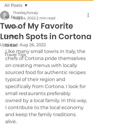
All Posts
TheWayToItaly
All Posts
Aug 24, 2022
2 min read
Two of My Favorite
To Stay
Lunch Spots in Cortona
To See
Updated:
Aug 26, 2022
To Eat
Like many small towns in Italy, the 
Travel Tips
chefs of Cortona pride themselves 
on creating menus with locally 
sourced food for authentic recipes 
typical of their region and 
specifically from Cortona. I look for 
small restaurants preferably 
owned by a local family. In this way, 
I contribute to the local economy 
and keep the family traditions 
alive. 