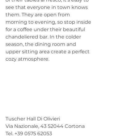
see that everyone in town knows 
them. They are open from 
morning to evening, so stop inside 
for a coffee under their beautiful 
chandeliered bar. In the colder 
season, the dining room and 
upper sitting area create a perfect 
cozy atmosphere.
Tuscher Hall Di Olivieri
Via Nazionale, 43 52044 Cortona
Tel. +39 0575 62053 