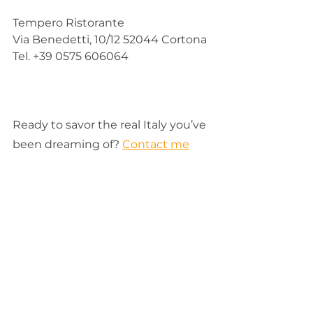
Tempero Ristorante
Via Benedetti, 10/12 52044 Cortona
Tel. +39 0575 606064
Ready to savor the real Italy you’ve 
been dreaming of? 
Contact me
today to make that travel dream 
your living reality. 
Italy
Travel
tuscany
Tuscany hilltowns
Cortona
To Eat