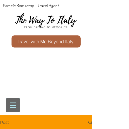
Pamela Bomkamp - Travel Agent
Travel with Me Beyond Italy
Post