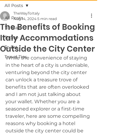
All Posts
TheWayToItaly
All Posts
Aug 14, 2024
5 min read
The Benefits of Booking
To Stay
Italy Accommodations
To See
Outside the City Center
To Eat
Travel Tips
While the convenience of staying 
in the heart of a city is undeniable, 
venturing beyond the city center 
can unlock a treasure trove of 
benefits that are often overlooked 
and I am not just talking about 
your wallet. Whether you are a 
seasoned explorer or a first-time 
traveler, here are some compelling 
reasons why booking a hotel 
outside the city center could be 