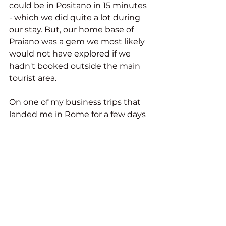
could be in Positano in 15 minutes 
- which we did quite a lot during 
our stay. But, our home base of 
Praiano was a gem we most likely 
would not have explored if we 
hadn't booked outside the main 
tourist area.
On one of my business trips that 
landed me in Rome for a few days 
before the start of a tour I hosted, I 
decided to use my loyalty points 
at a U.S.-branded hotel. To use as 
few points as possible, I opted for a 
hotel in the business district of 
Rome outside of the historical 
center. The hotel was as expected 
of an American hotel. But, the 
important hotel amenity for me 