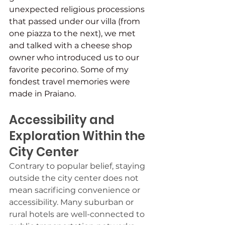
unexpected religious processions 
that passed under our villa (from 
one piazza to the next), we met 
and talked with a cheese shop 
owner who introduced us to our 
favorite pecorino. Some of my 
fondest travel memories were 
made in Praiano.
Accessibility and 
Exploration Within the 
City Center
Contrary to popular belief, staying 
outside the city center does not 
mean sacrificing convenience or 
accessibility. Many suburban or 
rural hotels are well-connected to 