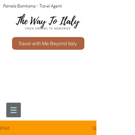
Pamela Bomkamp - Travel Agent
Travel with Me Beyond Italy
Post