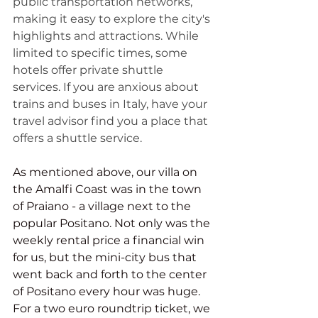
public transportation networks, 
making it easy to explore the city's 
highlights and attractions. While 
limited to specific times, some 
hotels offer private shuttle 
services. If you are anxious about 
trains and buses in Italy, have your 
travel advisor find you a place that 
offers a shuttle service. 
As mentioned above, our villa on 
the Amalfi Coast was in the town 
of Praiano - a village next to the 
popular Positano. Not only was the 
weekly rental price a financial win 
for us, but the mini-city bus that 
went back and forth to the center 
of Positano every hour was huge. 
For a two euro roundtrip ticket, we 