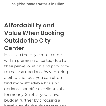
neighborhood trattoria in Milan
Affordability and 
Value When Booking 
Outside the City 
Center
Hotels in the city center come 
with a premium price tag due to 
their prime location and proximity 
to major attractions. By venturing 
a bit further out, you can often 
find more affordable housing 
options that offer excellent value 
for money. Stretch your travel 
budget further by choosing a 
hotel outside the city center and 