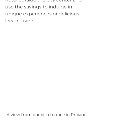
use the savings to indulge in 
unique experiences or delicious 
local cuisine.
A view from our villa terrace in Praiano