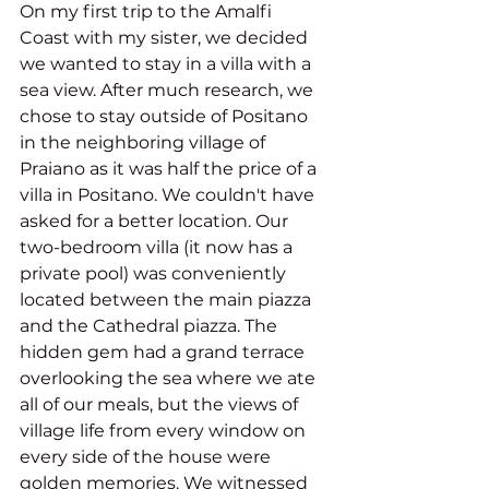
On my first trip to the Amalfi 
Coast with my sister, we decided 
we wanted to stay in a villa with a 
sea view. After much research, we 
chose to stay outside of Positano 
in the neighboring village of 
Praiano as it was half the price of a 
villa in Positano. We couldn't have 
asked for a better location. Our 
two-bedroom villa (it now has a 
private pool) was conveniently 
located between the main piazza 
and the Cathedral piazza. The 
hidden gem had a grand terrace 
overlooking the sea where we ate 
all of our meals, but the views of 
village life from every window on 
every side of the house were 
golden memories. We witnessed 