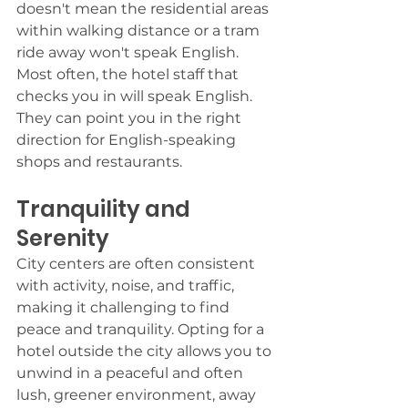
doesn't mean the residential areas 
within walking distance or a tram 
ride away won't speak English. 
Most often, the hotel staff that 
checks you in will speak English. 
They can point you in the right 
direction for English-speaking 
shops and restaurants. 
Tranquility and 
Serenity
City centers are often consistent 
with activity, noise, and traffic, 
making it challenging to find 
peace and tranquility. Opting for a 
hotel outside the city allows you to 
unwind in a peaceful and often 
lush, greener environment, away 