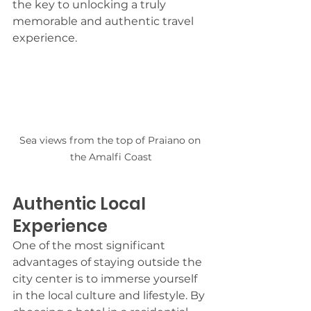
the key to unlocking a truly 
memorable and authentic travel 
experience.
Sea views from the top of Praiano on 
the Amalfi Coast
Authentic Local 
Experience
One of the most significant 
advantages of staying outside the 
city center is to immerse yourself 
in the local culture and lifestyle. By 