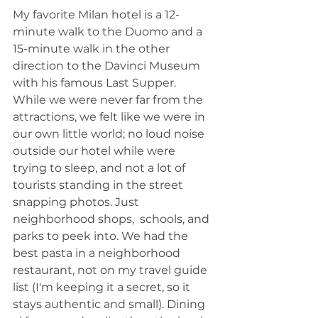
My favorite Milan hotel is a 12-
minute walk to the Duomo and a 
15-minute walk in the other 
direction to the Davinci Museum 
with his famous Last Supper. 
While we were never far from the 
attractions, we felt like we were in 
our own little world; no loud noise 
outside our hotel while were 
trying to sleep, and not a lot of 
tourists standing in the street 
snapping photos. Just 
neighborhood shops,  schools, and 
parks to peek into. We had the 
best pasta in a neighborhood 
restaurant, not on my travel guide 
list (I'm keeping it a secret, so it 
stays authentic and small). Dining 