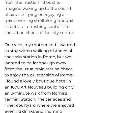
from the hustle and bustle. 
Imagine waking up to the sound 
of birds chirping or enjoying a 
quiet evening stroll along tranquil 
streets - a refreshing contrast to 
the urban chaos of the city center.
One year, my mother and I wanted 
to stay within walking distance of 
the train station in Rome, but we 
wanted to be far enough away 
from the usual train station chaos 
to enjoy the quieter side of Rome. 
I found a lovely boutique hotel in 
an 1870 Art Nouveau building only 
an 8-minute walk from Rome's 
Termini Station. The terraces and 
inner courtyard where we enjoyed 
evening drinks and morning 