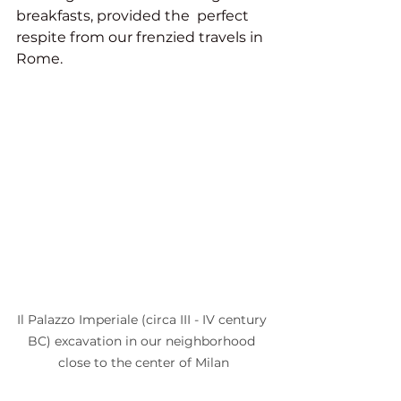
breakfasts, provided the  perfect 
respite from our frenzied travels in 
Rome. 
Il Palazzo Imperiale (circa III - IV century 
BC) excavation in our neighborhood 
close to the center of Milan