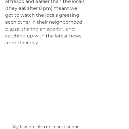
al fresco and earlier than the locals 
(they eat after 8 pm) meant we 
got to watch the locals greeting 
each other in their neighborhood 
piazza, sharing an aperitif,  and 
catching up with the latest news 
from their day.
My favorite dish on repeat at our 