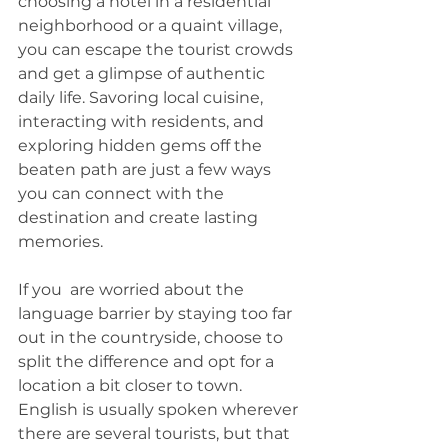
choosing a hotel in a residential 
neighborhood or a quaint village, 
you can escape the tourist crowds 
and get a glimpse of authentic 
daily life. Savoring local cuisine, 
interacting with residents, and 
exploring hidden gems off the 
beaten path are just a few ways 
you can connect with the 
destination and create lasting 
memories.
If you  are worried about the 
language barrier by staying too far 
out in the countryside, choose to 
split the difference and opt for a 
location a bit closer to town. 
English is usually spoken wherever 
there are several tourists, but that 