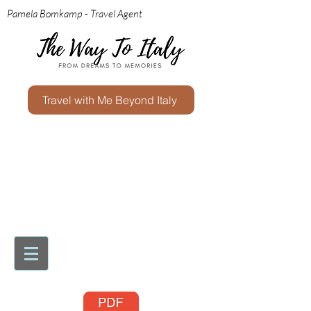
Pamela Bomkamp - Travel Agent
Travel with Me Beyond Italy