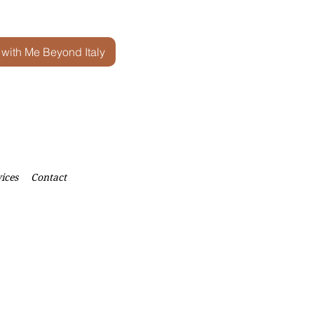
 with Me Beyond Italy
ices
Contact