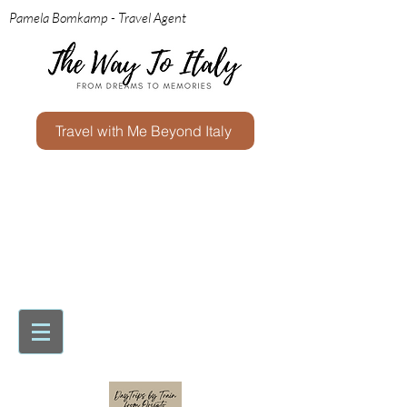
Pamela Bomkamp - Travel Agent
Travel with Me Beyond Italy