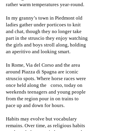
rather warm temperatures year-round.
In my granny’s town in Piedmont old
ladies gather under porticoes to knit
and chat, though they no longer take
part in the struscio they enjoy watching
the girls and boys stroll along, holding
an aperitivo and looking smart.
In Rome, Via del Corso and the area
around Piazza di Spagna are iconic
struscio spots. Where horse races were
once held along the corso, today on
weekends teenagers and young people
from the region pour in on trains to
pace up and down for hours.
Habits may evolve but vocabulary
remains. Over time, as religious habits