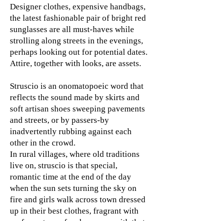
Designer clothes, expensive handbags,
the latest fashionable pair of bright red
sunglasses are all must-haves while
strolling along streets in the evenings,
perhaps looking out for potential dates.
Attire, together with looks, are assets.
Struscio is an onomatopoeic word that
reflects the sound made by skirts and
soft artisan shoes sweeping pavements
and streets, or by passers-by
inadvertently rubbing against each
other in the crowd.
In rural villages, where old traditions
live on, struscio is that special,
romantic time at the end of the day
when the sun sets turning the sky on
fire and girls walk across town dressed
up in their best clothes, fragrant with