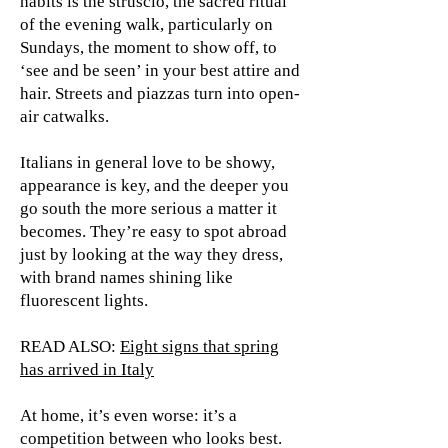
habits is the struscio, the sacred ritual
of the evening walk, particularly on
Sundays, the moment to show off, to
‘see and be seen’ in your best attire and
hair. Streets and piazzas turn into open-
air catwalks.
Italians in general love to be showy,
appearance is key, and the deeper you
go south the more serious a matter it
becomes. They’re easy to spot abroad
just by looking at the way they dress,
with brand names shining like
fluorescent lights.
READ ALSO:
Eight signs that spring
has arrived in Italy
At home, it’s even worse: it’s a
competition between who looks best.