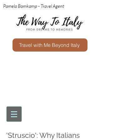
Pamela Bomkamp - Travel Agent
Travel with Me Beyond Italy
'Struscio': Why Italians