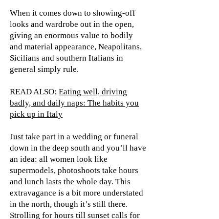
When it comes down to showing-off
looks and wardrobe out in the open,
giving an enormous value to bodily
and material appearance, Neapolitans,
Sicilians and southern Italians in
general simply rule.
READ ALSO:
Eating well, driving
badly, and daily naps: The habits you
pick up in Italy
Just take part in a wedding or funeral
down in the deep south and you’ll have
an idea: all women look like
supermodels, photoshoots take hours
and lunch lasts the whole day. This
extravagance is a bit more understated
in the north, though it’s still there.
Strolling for hours till sunset calls for