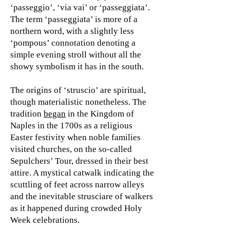
‘passeggio’, ‘via vai’ or ‘passeggiata’.
The term ‘passeggiata’ is more of a
northern word, with a slightly less
‘pompous’ connotation denoting a
simple evening stroll without all the
showy symbolism it has in the south.
The origins of ‘struscio’ are spiritual,
though materialistic nonetheless. The
tradition
began
in the Kingdom of
Naples in the 1700s as a religious
Easter festivity when noble families
visited churches, on the so-called
Sepulchers’ Tour, dressed in their best
attire. A mystical catwalk indicating the
scuttling of feet across narrow alleys
and the inevitable strusciare of walkers
as it happened during crowded Holy
Week celebrations.