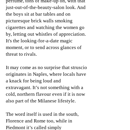
perfume, tons of make-up on, with that
just-out-of-the-beauty-salon look. And
the boys sit at bar tables and on
picturesque brick walls smoking
cigarettes and watching the women go
by, letting out whistles of appreciation.
It's the looking-for-a-date magic
moment, or to send across glances of
threat to rivals.
It may come as no surprise that struscio
originates in Naples, where locals have
a knack for being loud and
extravagant. It’s not something with a
cold, northern flavour even if it is now
also part of the Milanese lifestyle.
The word itself is used in the south,
Florence and Rome too, while in
Piedmont it’s called simply