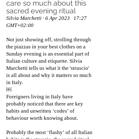
care so much about this
sacred evening ritual
Silvia Marchetti · 6 Apr 2023 17:27
GMT+02:00
Not just showing off, strolling through
the piazzas in your best clothes on a
Sunday evening is an essential part of
Italian culture and etiquette. Silvia
Marchetti tells us what it the 'struscio'
is all about and why it matters so much
in Italy.
￼
Foreigners living in Italy have
probably noticed that there are key
habits and unwritten ‘codes’ of
behaviour worth knowing about.
Probably the most ‘flashy’ of all Italian