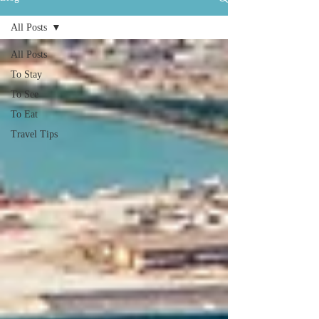
All Posts
All Posts
To Stay
To See
To Eat
Travel Tips