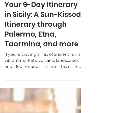
TheWayToItaly
Mar 11
3 min read
Your 9-Day Itinerary
in Sicily: A Sun-Kissed
Itinerary through
Palermo, Etna,
Taormina, and more
If you’re craving a mix of ancient ruins,
vibrant markets, volcanic landscapes,
and Mediterranean charm, this nine-
day Sicily itinerary is for you. From the
alleyways of Palermo to the sweeping
valleys of Agrigento and the lava-
sculpted beauty of Mount Etna, you’ll
taste, stroll, and marvel at some of