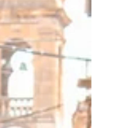
Italy’s most iconic sights. As always, I
included some time on your own to
really immerse yourself in each
destination.