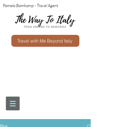
Pamela Bomkamp - Travel Agent
Travel with Me Beyond Italy
Blog