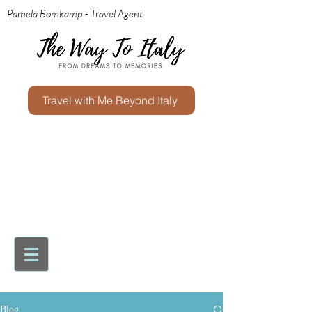
Pamela Bomkamp - Travel Agent
Travel with Me Beyond Italy
Blog