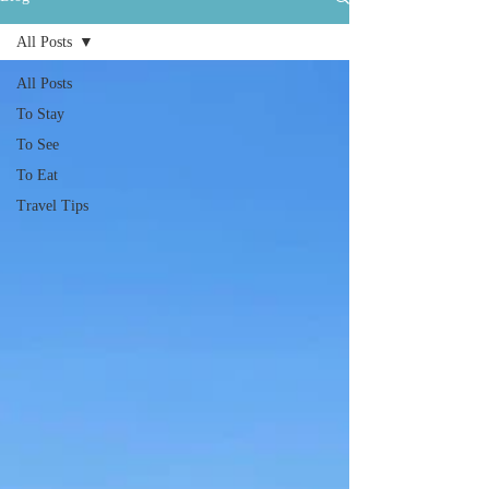
All Posts
All Posts
To Stay
To See
To Eat
Travel Tips