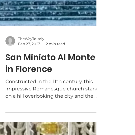
TheWayToItaly
Feb 27, 2023
2 min read
San Miniato Al Monte
in Florence
Constructed in the 11th century, this
impressive Romanesque church stands
on a hill overlooking the city and the
Arno River.