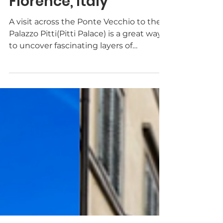
TheWayToItaly
Feb 8, 2023
2 min read
The Palazzo Pitti in
Florence, Italy
A visit across the Ponte Vecchio to the
Palazzo Pitti(Pitti Palace) is a great way
to uncover fascinating layers of
Florentine history.