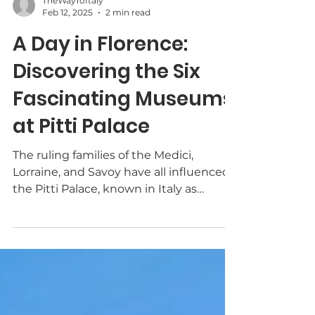
TheWayToItaly
Feb 12, 2025
2 min read
A Day in Florence:
Discovering the Six
Fascinating Museums
at Pitti Palace
The ruling families of the Medici,
Lorraine, and Savoy have all influenced
the Pitti Palace, known in Italy as
Palazzo Pitti. After the...