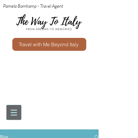
Pamela Bomkamp - Travel Agent
Travel with Me Beyond Italy
Blog