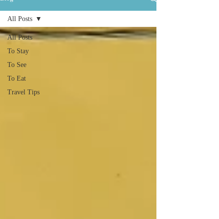
All Posts
All Posts
To Stay
To See
To Eat
Travel Tips