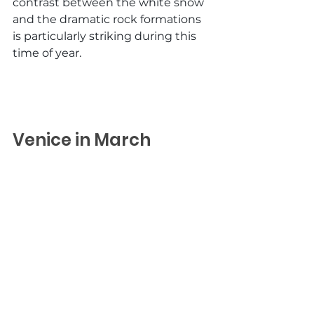
contrast between the white snow 
and the dramatic rock formations 
is particularly striking during this 
time of year.
Venice in March