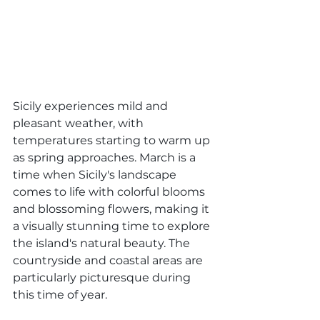
Sicily experiences mild and 
pleasant weather, with 
temperatures starting to warm up 
as spring approaches. March is a 
time when Sicily's landscape 
comes to life with colorful blooms 
and blossoming flowers, making it 
a visually stunning time to explore 
the island's natural beauty. The 
countryside and coastal areas are 
particularly picturesque during 
this time of year.