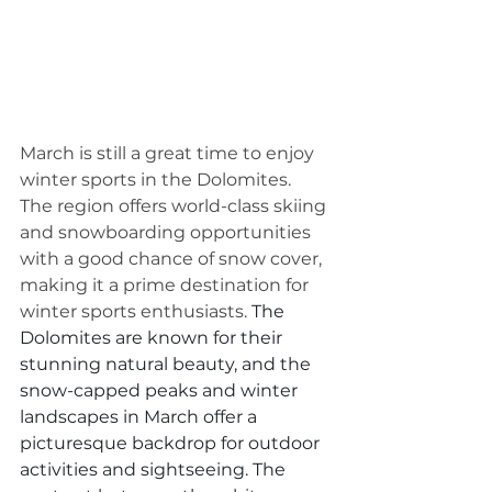
March is still a great time to enjoy 
winter sports in the Dolomites. 
The region offers world-class skiing 
and snowboarding opportunities 
with a good chance of snow cover, 
making it a prime destination for 
winter sports enthusiasts. 
The 
Dolomites are known for their 
stunning natural beauty, and the 
snow-capped peaks and winter 
landscapes in March offer a 
picturesque backdrop for outdoor 
activities and sightseeing. The 