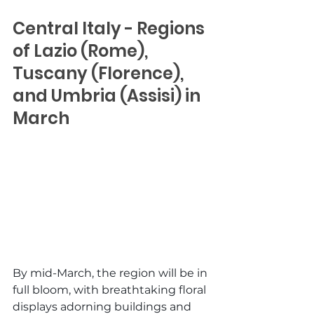
Central Italy - Regions 
of Lazio (Rome), 
Tuscany (Florence), 
and Umbria (Assisi) in 
March
By mid-March, the region will be in 
full bloom, with breathtaking floral 
displays adorning buildings and 