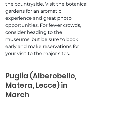
the countryside. Visit the botanical 
gardens for an aromatic 
experience and great photo 
opportunities. For fewer crowds, 
consider heading to the 
museums, but be sure to book 
early and make reservations for 
your visit to the major sites. 
Puglia (Alberobello, 
Matera, Lecce) in 
March