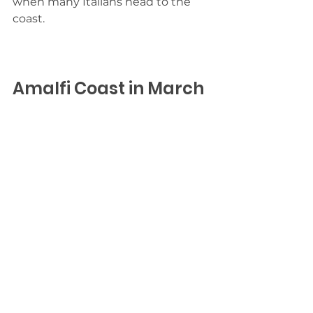
when many Italians head to the 
coast.
Amalfi Coast in March
Experience pleasant temperatures 
without the crowds. The Coast in 
March is just waking up after a 