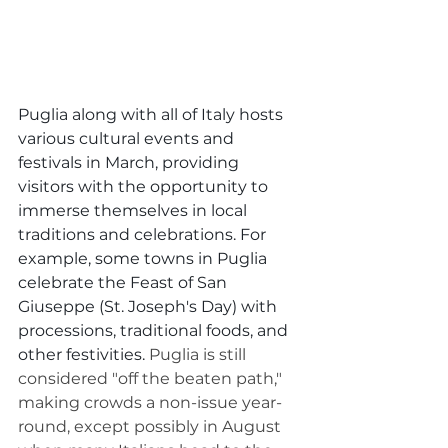
Puglia along with all of Italy hosts 
various cultural events and 
festivals in March, providing 
visitors with the opportunity to 
immerse themselves in local 
traditions and celebrations. For 
example, some towns in Puglia 
celebrate the Feast of San 
Giuseppe (St. Joseph's Day) with 
processions, traditional foods, and 
other festivities. 
Puglia is still 
considered "off the beaten path," 
making crowds a non-issue year-
round, except possibly in August 