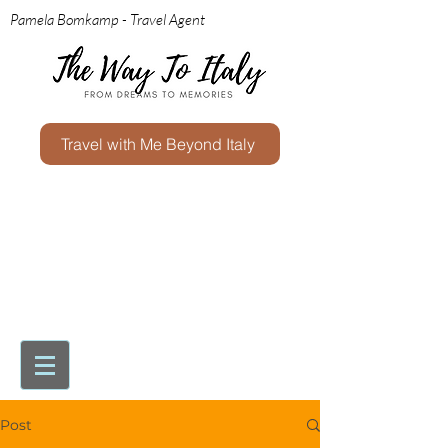
Pamela Bomkamp - Travel Agent
Travel with Me Beyond Italy
Post