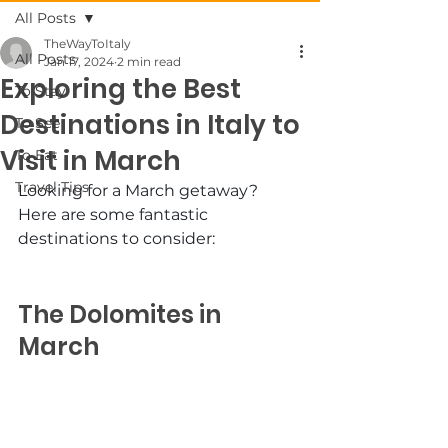
All Posts
TheWayToItaly
All Posts
Jan 17, 2024
2 min read
Exploring the Best
To Stay
Destinations in Italy to
To See
Visit in March
To Eat
Travel Tips
Looking for a March getaway? 
Here are some fantastic 
destinations to consider:
The Dolomites in 
March