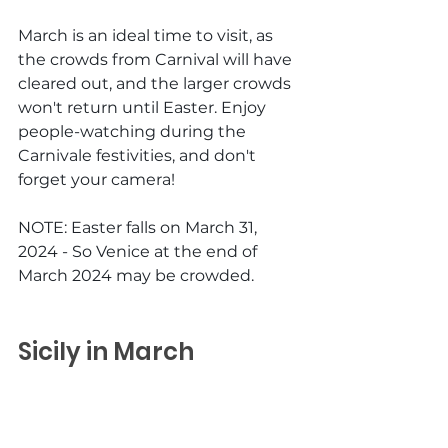
March is an ideal time to visit, as 
the crowds from Carnival will have 
cleared out, and the larger crowds 
won't return until Easter. Enjoy 
people-watching during the 
Carnivale festivities, and don't 
forget your camera!
NOTE: Easter falls on March 31, 
2024 - So Venice at the end of 
March 2024 may be crowded.
Sicily in March