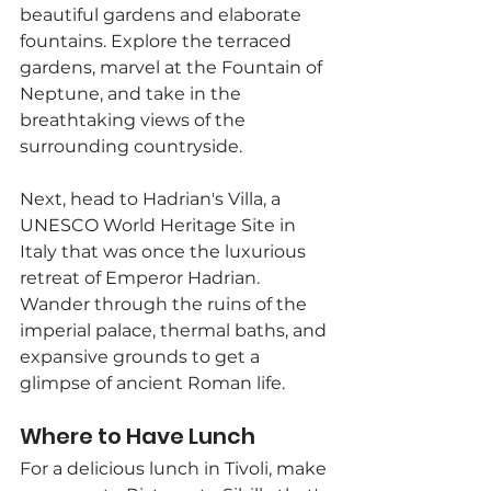
beautiful gardens and elaborate 
fountains. Explore the terraced 
gardens, marvel at the Fountain of 
Neptune, and take in the 
breathtaking views of the 
surrounding countryside.
Next, head to Hadrian's Villa, a 
UNESCO World Heritage Site in 
Italy that was once the luxurious 
retreat of Emperor Hadrian. 
Wander through the ruins of the 
imperial palace, thermal baths, and 
expansive grounds to get a 
glimpse of ancient Roman life.
Where to Have Lunch
For a delicious lunch in Tivoli, make 