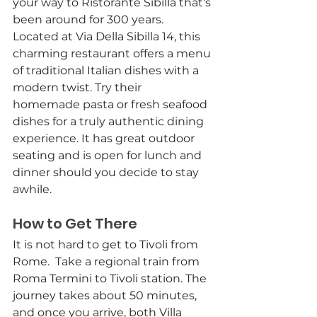
your way to Ristorante Sibilla that's 
been around for 300 years. 
Located at Via Della Sibilla 14, this 
charming restaurant offers a menu 
of traditional Italian dishes with a 
modern twist. Try their 
homemade pasta or fresh seafood 
dishes for a truly authentic dining 
experience. It has great outdoor 
seating and is open for lunch and 
dinner should you decide to stay 
awhile. 
How to Get There
It is not hard to get to Tivoli from 
Rome.  Take a regional train from 
Roma Termini to Tivoli station. The 
journey takes about 50 minutes, 
and once you arrive, both Villa 