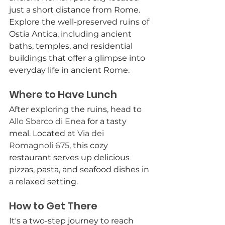
just a short distance from Rome. 
Explore the well-preserved ruins of 
Ostia Antica, including ancient 
baths, temples, and residential 
buildings that offer a glimpse into 
everyday life in ancient Rome.
Where to Have Lunch
After exploring the ruins, head to 
Allo Sbarco di Enea
 for a tasty 
meal. Located at 
Via dei 
Romagnoli 675
, this cozy 
restaurant serves up delicious 
pizzas, pasta, and seafood dishes in 
a relaxed setting.
How to Get There
It's a two-step journey to reach 