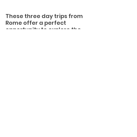
These three day trips from 
Rome offer a perfect 
opportunity to explore the 
diverse beauty and history of 
Italy beyond the bustling 
capital city. Whether you 
choose to wander through 
ancient ruins, admire 
Renaissance gardens, or 
savor traditional Italian 
cuisine, each destination 
promises a memorable 
experience that will enrich 
your Italian travel itinerary.
So, pack your bags, grab your 
camera, and embark on a journey 
to Tivoli, Ostia Antica, or Orvieto for 