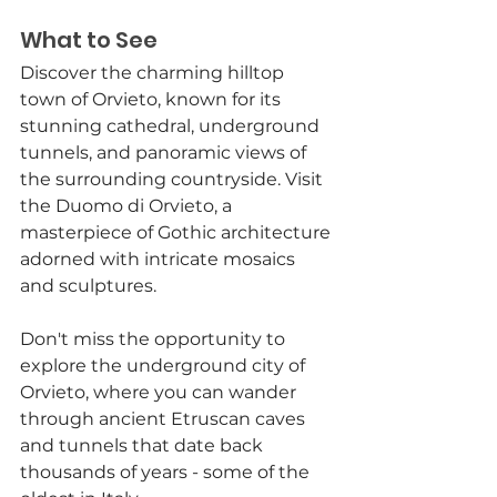
What to See
Discover the charming hilltop 
town of Orvieto, known for its 
stunning cathedral, underground 
tunnels, and panoramic views of 
the surrounding countryside. Visit 
the Duomo di Orvieto, a 
masterpiece of Gothic architecture 
adorned with intricate mosaics 
and sculptures.
Don't miss the opportunity to 
explore the underground city of 
Orvieto, where you can wander 
through ancient Etruscan caves 
and tunnels that date back 
thousands of years - some of the 