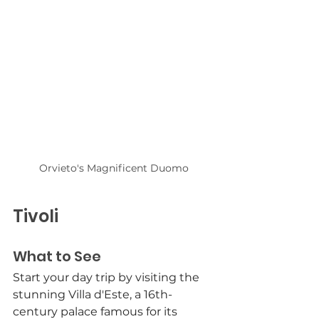
Orvieto's Magnificent Duomo
Tivoli
What to See
Start your day trip by visiting the 
stunning Villa d'Este, a 16th-
century palace famous for its 