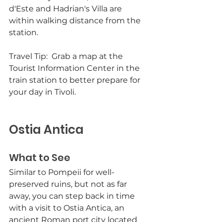
d'Este and Hadrian's Villa are 
within walking distance from the 
station. 
Travel Tip:  Grab a map at the 
Tourist Information Center in the 
train station to better prepare for 
your day in Tivoli.
Ostia Antica
What to See
Similar to Pompeii for well-
preserved ruins, but not as far 
away, you can step back in time 
with a visit to Ostia Antica, an 
ancient Roman port city located 