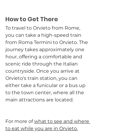
How to Get There
To travel to Orvieto from Rome, 
you can take a high-speed train 
from Roma Termini to Orvieto. The 
journey takes approximately one 
hour, offering a comfortable and 
scenic ride through the Italian 
countryside. Once you arrive at 
Orvieto's train station, you can 
either take a funicular or a bus up 
to the town center, where all the 
main attractions are located.
For more of 
what to see and where 
to eat while you are in Orvieto
.