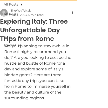
All Posts
TheWayToItaly
All Posts
Mar 2, 2024
4 min read
Exploring Italy: Three
To Stay
Unforgettable Day
To See
Trips from Rome
To Eat
Travel Tips
Are you planning to stay awhile in 
Rome (I highly recommend you 
do)? Are you looking to escape the 
hustle and bustle of Rome for a 
day and explore some of Italy's 
hidden gems? Here are three 
fantastic day trips you can take 
from Rome to immerse yourself in 
the beauty and culture of the 
surrounding regions.