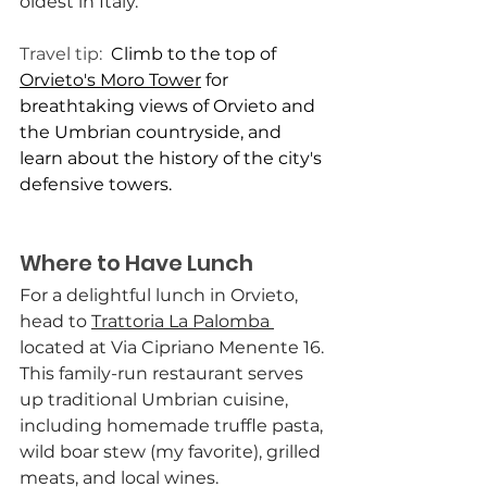
oldest in Italy.
Travel tip:  
Climb to the top of 
Orvieto's Moro Tower
 for 
breathtaking views of Orvieto and 
the Umbrian countryside, and 
learn about the history of the city's 
defensive towers.
Where to Have Lunch
For a delightful lunch in Orvieto, 
head to 
Trattoria La Palomba 
located at Via Cipriano Menente 16. 
This family-run restaurant serves 
up traditional Umbrian cuisine, 
including homemade truffle pasta, 
wild boar stew (my favorite), grilled 
meats, and local wines.