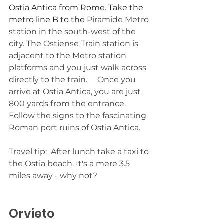
Ostia Antica from Rome. Take the 
metro line B to the 
Piramide Metro 
station in the south-west of the 
city. The Ostiense Train station is 
adjacent to the Metro station 
platforms and you just walk across 
directly to the train.     Once you 
arrive at Ostia Antica, you are just 
800 yards from the entrance. 
Follow the signs to the fascinating 
Roman port ruins of Ostia Antica.
Travel tip:  After lunch take a taxi to 
the Ostia beach. It's a mere 3.5 
miles away - why not?
Orvieto