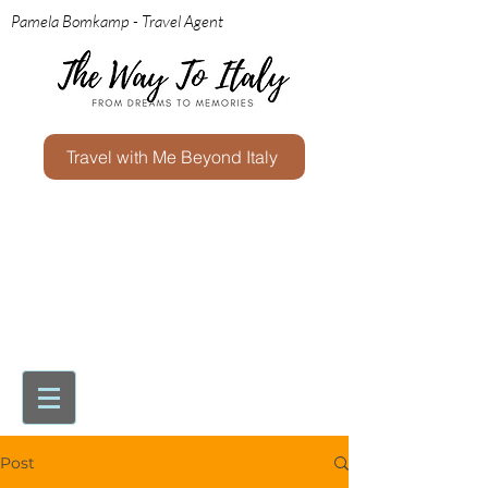
Pamela Bomkamp - Travel Agent
Travel with Me Beyond Italy
Post