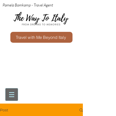
Pamela Bomkamp - Travel Agent
Travel with Me Beyond Italy
Post