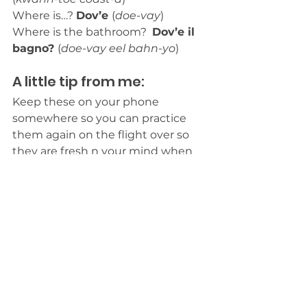
Where is…? 
Dov’e 
(
doe-vay
)
Where is the bathroom?  
Dov’e il 
bagno? 
(
doe-vay eel bahn-yo
)
A little tip from me: 
Keep these on your phone 
somewhere so you can practice 
them again on the flight over so 
they are fresh n your mind when 
you land in Italy. 
Italy
Travel
Travel Tips
Travel Tips