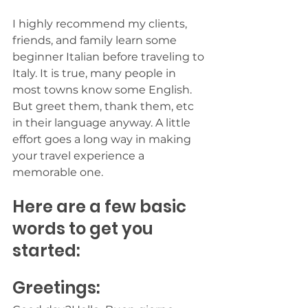
I highly recommend my clients, 
friends, and family learn some 
beginner Italian before traveling to 
Italy. It is true, many people in 
most towns know some English. 
But greet them, thank them, etc 
in their language anyway. A little 
effort goes a long way in making 
your travel experience a 
memorable one. 
Here are a few basic 
words to get you 
started:
Greetings: