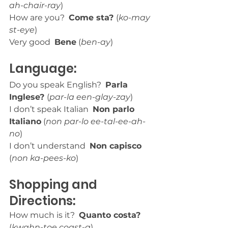
ah-chair-ray
)
How are you?  
Come sta? 
(
ko-may 
st-eye
)
Very good  
Bene
 (
ben-ay
)
Language:
Do you speak English?  
Parla 
Inglese? 
(
par-la een-glay-zay
)
I don’t speak Italian  
Non parlo 
Italiano
 (
non par-lo ee-tal-ee-ah-
no
)
I don’t understand  
Non capisco
(
non ka-pees-ko
)
Shopping and 
Directions:
How much is it?  
Quanto costa?
(
kwahn-toe coast-a
)