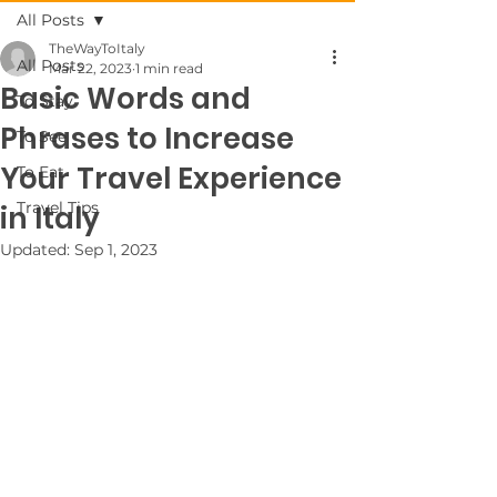
All Posts
TheWayToItaly
All Posts
Mar 22, 2023
1 min read
Basic Words and
To Stay
Phrases to Increase
To See
Your Travel Experience
To Eat
Travel Tips
in Italy
Updated:
Sep 1, 2023