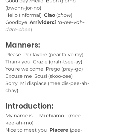
Good day?Hello  Buon giorno 
(bwohn-jor-no)
Hello (informal)  
Ciao
 (
chow
)
Goodbye  
Arrividerci 
(a-ree-vah-
dare-chee
)
Manners:
Please  Per favore (pear fa-vo ray)
Thank you  Grazie (grah-tsee-ay)
You’re welcome  Prego (pray-go)
Excuse me  Scusi (skoo-zee)
Sorry  Mi dispiace (mee dis-pee-ah-
chay)
Introduction:
My name is…   Mi chiamo… (mee 
kee-ah-mo) 
Nice to meet you  
Piacere 
(
pee-